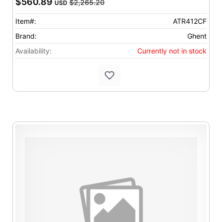
$560.89
$2,265.20
USD
Item#:
ATR412CF
Brand:
Ghent
Availability:
Currently not in stock