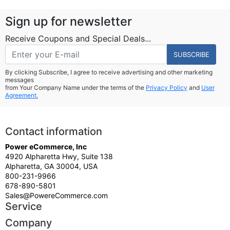
Sign up for newsletter
Receive Coupons and Special Deals...
SUBSCRIBE
By clicking Subscribe, I agree to receive advertising and other marketing
messages
from Your Company Name under the terms of the
Privacy Policy
and
User
Agreement.
Contact information
Power eCommerce, Inc
4920 Alpharetta Hwy, Suite 138
Alpharetta, GA 30004, USA
800-231-9966
678-890-5801
Sales@PowereCommerce.com
Service
Company