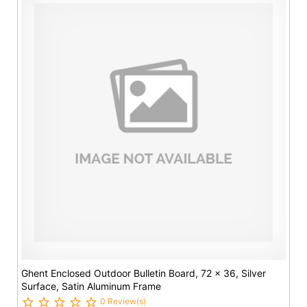
Ghent Enclosed Outdoor Bulletin Board, 72 x 36, Silver
Surface, Satin Aluminum Frame
0 Review(s)