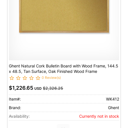
Ghent Natural Cork Bulletin Board with Wood Frame, 144.5
x 48.5, Tan Surface, Oak Finished Wood Frame
0 Review(s)
$1,226.65
$2,326.25
USD
Item#:
WK412
Brand:
Ghent
Availability:
Currently not in stock