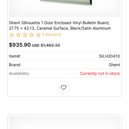
Ghent Silhouette 1 Door Enclosed Vinyl Bulletin Board,
27.75 x 42.13, Caramel Surface, Black/Satin Aluminum
Frame
0 Review(s)
$935.90
$1,462.32
USD
Item#:
SILH20410
Brand:
Ghent
Availability:
Currently not in stock