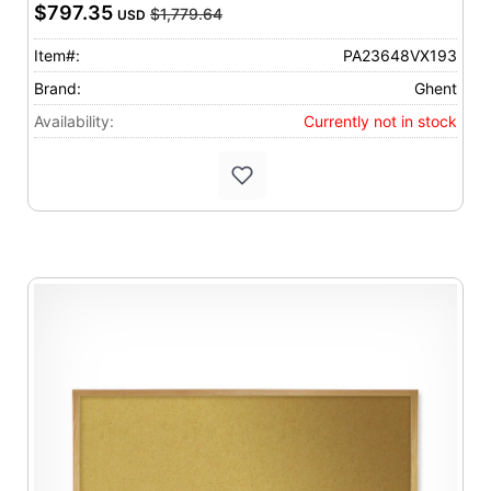
$797.35
$1,779.64
USD
Item#:
PA23648VX193
Brand:
Ghent
Availability:
Currently not in stock