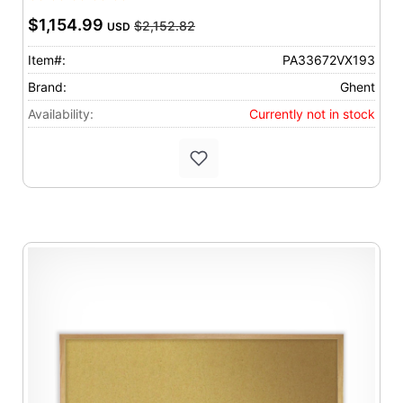
$1,154.99
$2,152.82
USD
Item#:
PA33672VX193
Brand:
Ghent
Availability:
Currently not in stock