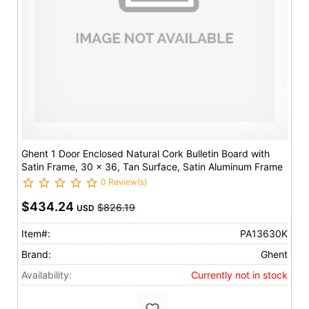
Ghent 1 Door Enclosed Natural Cork Bulletin Board with
Satin Frame, 30 x 36, Tan Surface, Satin Aluminum Frame
0 Review(s)
$434.24
$826.19
USD
Item#:
PA13630K
Brand:
Ghent
Availability:
Currently not in stock