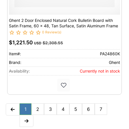
Ghent 2 Door Enclosed Natural Cork Bulletin Board with
Satin Frame, 60 x 48, Tan Surface, Satin Aluminum Frame
0 Review(s)
$1,221.50
$2,308.55
USD
Item#:
PA24860K
Brand:
Ghent
Availability:
Currently not in stock
1
2
3
4
5
6
7