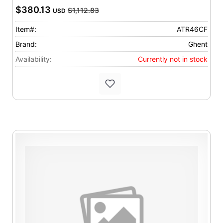
$380.13
$1,112.83
USD
Item#:
ATR46CF
Brand:
Ghent
Availability:
Currently not in stock