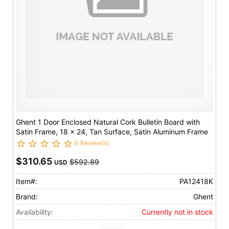
Ghent 1 Door Enclosed Natural Cork Bulletin Board with
Satin Frame, 18 x 24, Tan Surface, Satin Aluminum Frame
0 Review(s)
$310.65
$592.89
USD
Item#:
PA12418K
Brand:
Ghent
Availability:
Currently not in stock