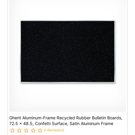
Ghent Aluminum-Frame Recycled Rubber Bulletin Boards,
72.5 x 48.5, Confetti Surface, Satin Aluminum Frame
0 Review(s)