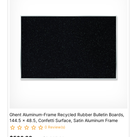
Ghent Aluminum-Frame Recycled Rubber Bulletin Boards,
144.5 x 48.5, Confetti Surface, Satin Aluminum Frame
0 Review(s)