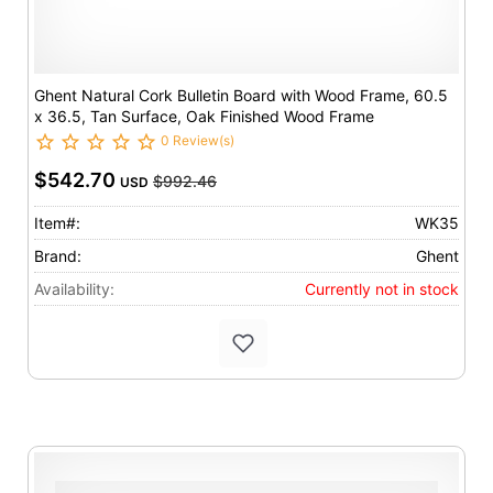
Ghent Natural Cork Bulletin Board with Wood Frame, 60.5
x 36.5, Tan Surface, Oak Finished Wood Frame
0 Review(s)
$542.70
$992.46
USD
Item#:
WK35
Brand:
Ghent
Availability:
Currently not in stock