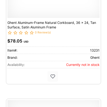
Ghent Aluminum-Frame Natural Corkboard, 36 x 24, Tan
Surface, Satin Aluminum Frame
0 Review(s)
$78.05
USD
Item#:
13231
Brand:
Ghent
Availability:
Currently not in stock