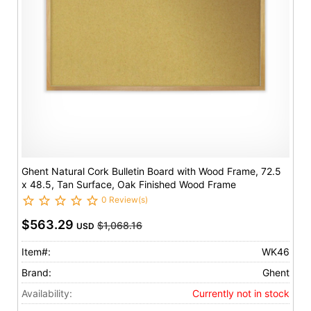
Ghent Natural Cork Bulletin Board with Wood Frame, 72.5
x 48.5, Tan Surface, Oak Finished Wood Frame
0 Review(s)
$563.29
$1,068.16
USD
Item#:
WK46
Brand:
Ghent
Availability:
Currently not in stock