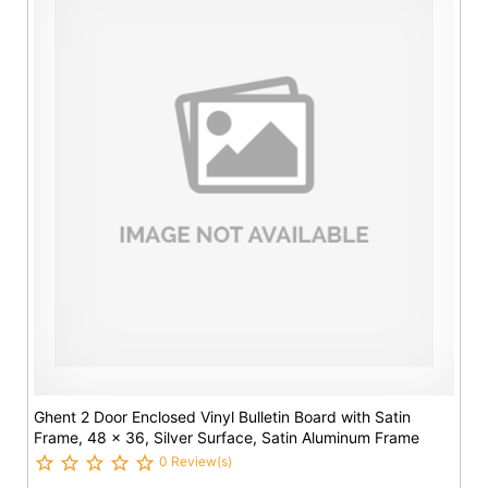
Ghent 2 Door Enclosed Vinyl Bulletin Board with Satin
Frame, 48 x 36, Silver Surface, Satin Aluminum Frame
0 Review(s)