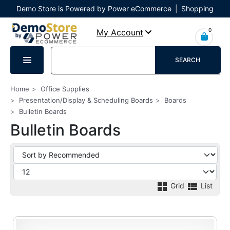
Demo Store is Powered by Power eCommerce
|
Shopping
Cart
|
Checkout
|
Login
0
My Account
SEARCH
Home
Office Supplies
Presentation/Display & Scheduling Boards
Boards
Bulletin Boards
Bulletin Boards
Grid
List