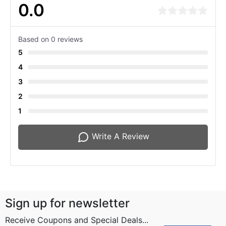
0.0
Based on 0 reviews
5
4
3
2
1
Write A Review
Sign up for newsletter
Receive Coupons and Special Deals...