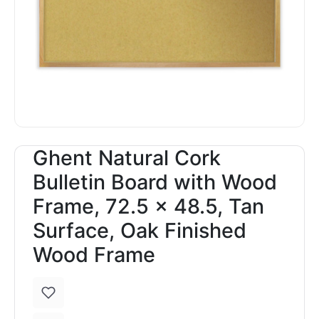
Ghent Natural Cork
Bulletin Board with Wood
Frame, 72.5 x 48.5, Tan
Surface, Oak Finished
Wood Frame