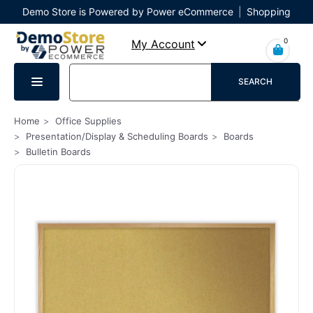
Demo Store is Powered by Power eCommerce
|
Shopping
Cart
|
Checkout
|
Login
0
My Account
SEARCH
Home
Office Supplies
Presentation/Display & Scheduling Boards
Boards
Bulletin Boards