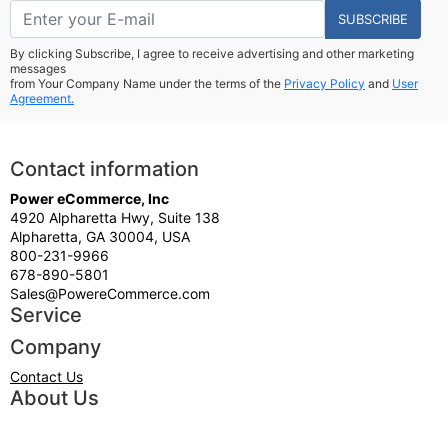
SUBSCRIBE
By clicking Subscribe, I agree to receive advertising and other marketing
messages
from Your Company Name under the terms of the
Privacy Policy
and
User
Agreement.
Contact information
Power eCommerce, Inc
4920 Alpharetta Hwy, Suite 138
Alpharetta, GA 30004, USA
800-231-9966
678-890-5801
Sales@PowereCommerce.com
Service
Company
Contact Us
About Us