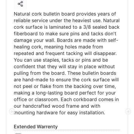
Natural cork bulletin board provides years of
reliable service under the heaviest use. Natural
cork surface is laminated to a 3/8 sealed back
fiberboard to make sure pins and tacks don't
damage your wall. Boards are made with self-
healing cork, meaning holes made from
repeated and frequent tacking will disappear.
You can use staples, tacks or pins and be
confident that they will stay in place without
pulling from the board. These bulletin boards
are hand-made to ensure the cork surface will
not peel or flake from the backing over time,
making a long-lasting board perfect for your
office or classroom. Each corkboard comes in
our handcrafted wood frame and with
mounting hardware for easy installation.
Extended Warrenty