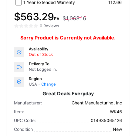
1 Year Extended Warrenty
112.66
$563.29
$1,068.16
EA
0 Reviews
Sorry Product is Currently not Available.
Availability
Out of Stock
Delivery To
Not Logged in.
Region
USA -
Change
Great Deals Everyday
Manufacturer:
Ghent Manufacturing, Inc
Item:
WK46
UPC Code:
014935065126
Condition
New