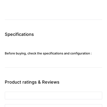
Specifications
Before buying, check the specifications and configuration :
Product ratings & Reviews