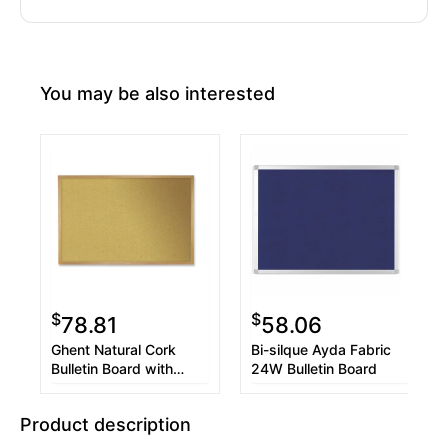
You may be also interested
$
$
78.81
58.06
Ghent Natural Cork
Bi-silque Ayda Fabric
Bulletin Board with
24W Bulletin Board
Wood Frame, 24 x 18,
Tan Surface, Oak
Product description
Finished Wood Frame