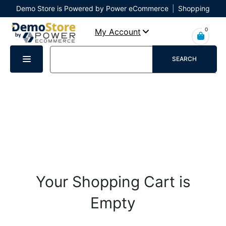
Demo Store is Powered by Power eCommerce
|
Shopping
Cart
|
Checkout
|
Login
0
My Account
SEARCH
Your Shopping Cart is
Empty