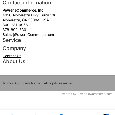
Contact information
Power eCommerce, Inc
4920 Alpharetta Hwy, Suite 138
Alpharetta, GA 30004, USA
800-231-9966
678-890-5801
Sales@PowereCommerce.com
Service
Company
Contact Us
About Us
© Your Company Name - All rights reserved.
Time to Rendor : 0.015625
Powered by
Power-eCommerce.com