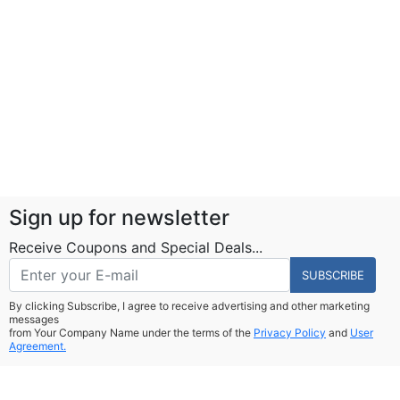
Sign up for newsletter
Receive Coupons and Special Deals...
SUBSCRIBE
By clicking Subscribe, I agree to receive advertising and other marketing
messages
from Your Company Name under the terms of the
Privacy Policy
and
User
Agreement.