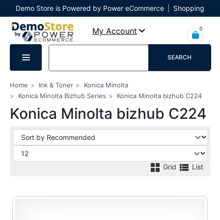
Demo Store is Powered by Power eCommerce
|
Shopping
Cart
|
Checkout
|
Login
0
My Account
SEARCH
Home
Ink & Toner
Konica Minolta
Konica Minolta Bizhub Series
Konica Minolta bizhub C224
Konica Minolta bizhub C224
Grid
List