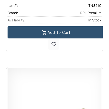
Item#:
TN321C
Brand:
RPL Premium
Availability:
In Stock
Add To Cart