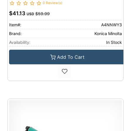
0 Review(s)
$41.13
$59.99
USD
Item#:
A4NNWY3
Brand:
Konica Minolta
Availability:
In Stock
Add To Cart