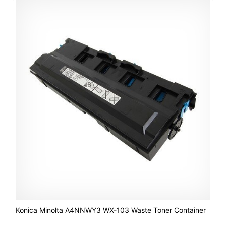
Konica Minolta A4NNWY3 WX-103 Waste Toner Container