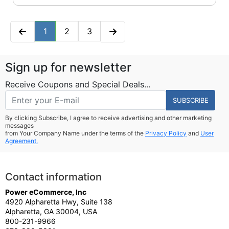
1
2
3
Sign up for newsletter
Receive Coupons and Special Deals...
SUBSCRIBE
By clicking Subscribe, I agree to receive advertising and other marketing
messages
from Your Company Name under the terms of the
Privacy Policy
and
User
Agreement.
Contact information
Power eCommerce, Inc
4920 Alpharetta Hwy, Suite 138
Alpharetta, GA 30004, USA
800-231-9966