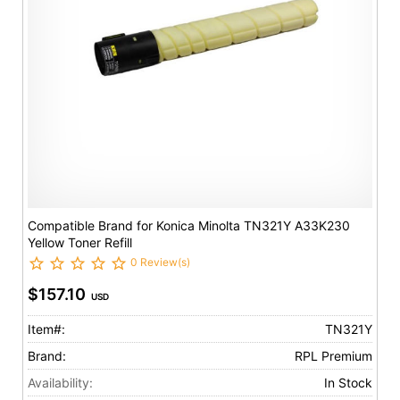
Compatible Brand for Konica Minolta TN321Y A33K230
Yellow Toner Refill
0 Review(s)
$157.10
USD
Item#:
TN321Y
Brand:
RPL Premium
Availability:
In Stock