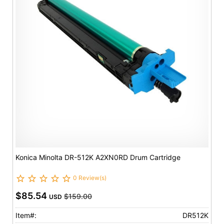
Konica Minolta DR-512K A2XN0RD Drum Cartridge
0 Review(s)
$85.54
$159.00
USD
Item#:
DR512K