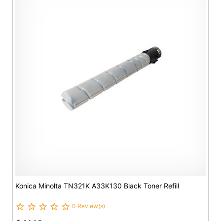
Konica Minolta TN321K A33K130 Black Toner Refill
0 Review(s)