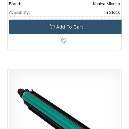
Brand:
Konica Minolta
Availability:
In Stock
Add To Cart