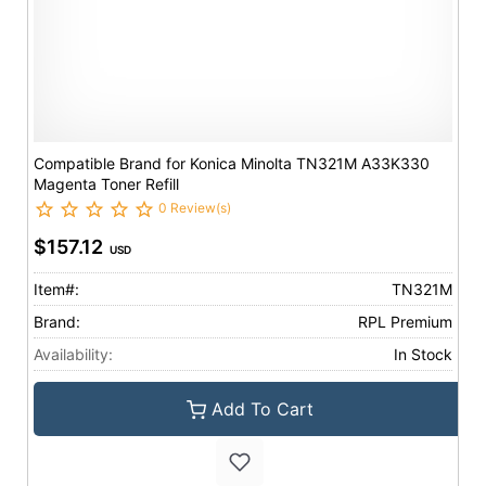
Compatible Brand for Konica Minolta TN321M A33K330
Magenta Toner Refill
0 Review(s)
$157.12
USD
Item#:
TN321M
Brand:
RPL Premium
Availability:
In Stock
Add To Cart