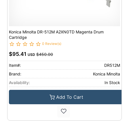
Konica Minolta DR-512M A2XN0TD Magenta Drum
Cartridge
0 Review(s)
$95.41
$450.00
USD
Item#:
DR512M
Brand:
Konica Minolta
Availability:
In Stock
Add To Cart