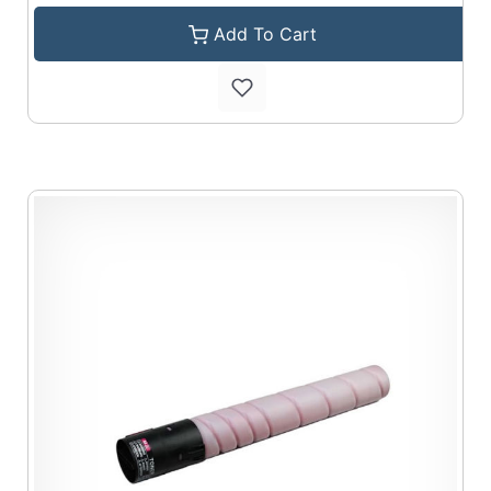
Add To Cart