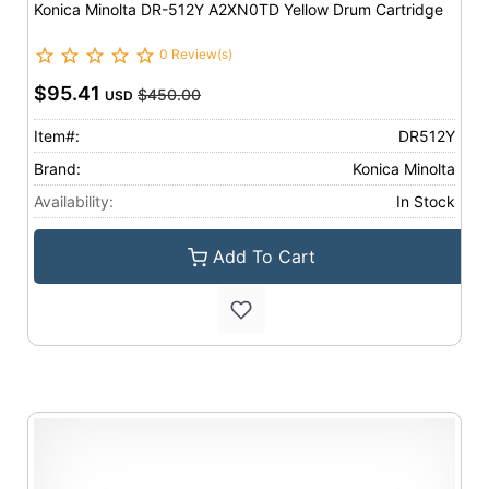
Konica Minolta DR-512Y A2XN0TD Yellow Drum Cartridge
0 Review(s)
$95.41
$450.00
USD
Item#:
DR512Y
Brand:
Konica Minolta
Availability:
In Stock
Add To Cart