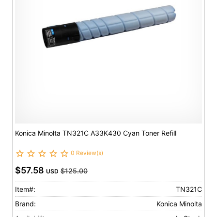
Konica Minolta TN321C A33K430 Cyan Toner Refill
0 Review(s)
$57.58
$125.00
USD
Item#:
TN321C
Brand:
Konica Minolta