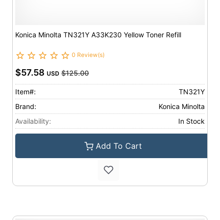
Konica Minolta TN321Y A33K230 Yellow Toner Refill
0 Review(s)
$57.58
$125.00
USD
Item#:
TN321Y
Brand:
Konica Minolta
Availability:
In Stock
Add To Cart