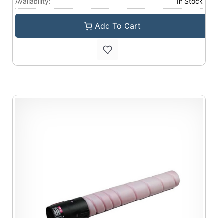
Availability:
In Stock
Add To Cart