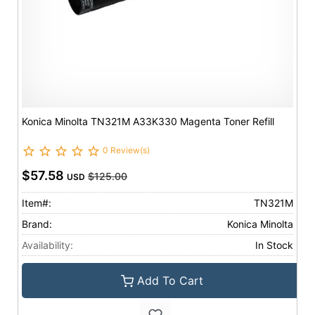
Konica Minolta TN321M A33K330 Magenta Toner Refill
0 Review(s)
$57.58
$125.00
USD
Item#:
TN321M
Brand:
Konica Minolta
Availability:
In Stock
Add To Cart