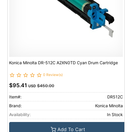
Konica Minolta DR-512C A2XN0TD Cyan Drum Cartridge
0 Review(s)
$95.41
$450.00
USD
Item#:
DR512C
Brand:
Konica Minolta
Availability:
In Stock
Add To Cart