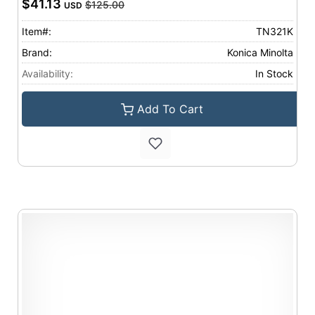
$41.13
$125.00
USD
Item#:
TN321K
Brand:
Konica Minolta
Availability:
In Stock
Add To Cart