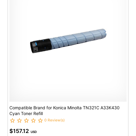
Compatible Brand for Konica Minolta TN321C A33K430
Cyan Toner Refill
0 Review(s)
$157.12
USD