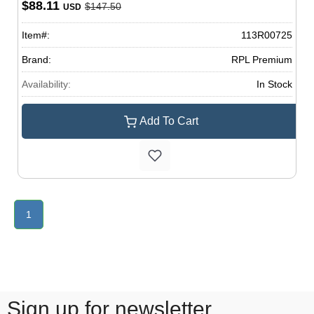
$88.11
$147.50
USD
Item#:
113R00725
Brand:
RPL Premium
Availability:
In Stock
Add To Cart
1
Sign up for newsletter