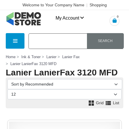
Welcome to Your Company Name
|
Shopping
Cart
|
Checkout
|
Login
0
My Account
SEARCH
Home
Ink & Toner
Lanier
Lanier Fax
Lanier LanierFax 3120 MFD
Lanier LanierFax 3120 MFD
Grid
List