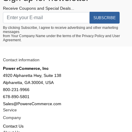
Receive Coupons and Special Deals...
SUBSCRIBE
By clicking Subscribe, I agree to receive advertising and other marketing
messages
from Your Company Name under the terms of the
Privacy Policy
and
User
Agreement.
Contact information
Power eCommerce, Inc
4920 Alpharetta Hwy, Suite 138
Alpharetta, GA 30004, USA
800-231-9966
678-890-5801
Sales@PowereCommerce.com
Service
Company
Contact Us