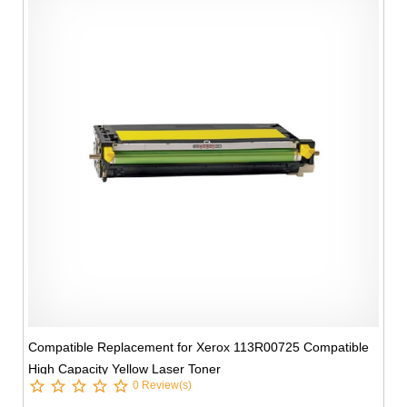
Compatible Replacement for Xerox 113R00725 Compatible
High Capacity Yellow Laser Toner
0 Review(s)