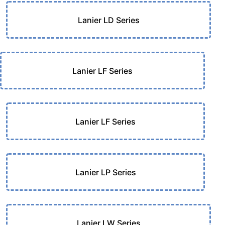
Lanier LD Series
Lanier LF Series
Lanier LF Series
Lanier LP Series
Lanier LW Series