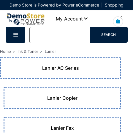
Demo Store is Powered by Power eCommerce
|
Shopping
Cart
|
Checkout
|
Login
0
My Account
SEARCH
Home
Ink & Toner
Lanier
Lanier AC Series
Lanier Copier
Lanier Fax