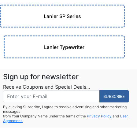
Lanier SP Series
Lanier Typewriter
Sign up for newsletter
Receive Coupons and Special Deals...
SUBSCRIBE
By clicking Subscribe, I agree to receive advertising and other marketing
messages
from Your Company Name under the terms of the
Privacy Policy
and
User
Agreement.