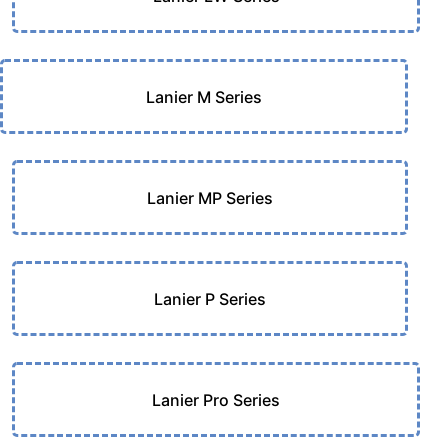
Lanier M Series
Lanier MP Series
Lanier P Series
Lanier Pro Series