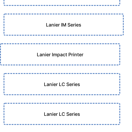
Lanier IM Series
Lanier Impact Printer
Lanier LC Series
Lanier LC Series