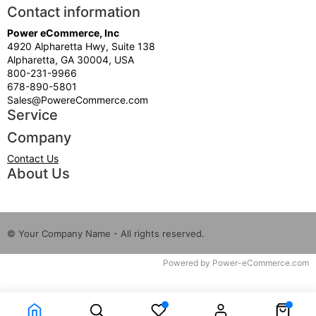
Contact information
Power eCommerce, Inc
4920 Alpharetta Hwy, Suite 138
Alpharetta, GA 30004, USA
800-231-9966
678-890-5801
Sales@PowereCommerce.com
Service
Company
Contact Us
About Us
© Your Company Name - All rights reserved.
Time to Rendor : 9.399414E-02
Powered by
Power-eCommerce.com