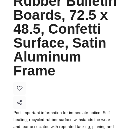
Rubber Bulletin
Boards, 72.5 x
48.5, Confetti
Surface, Satin
Aluminum
Frame
Post important information for immediate notice. Self-
healing, recycled rubber surface withstands the wear
and tear associated with repeated tacking, pinning and