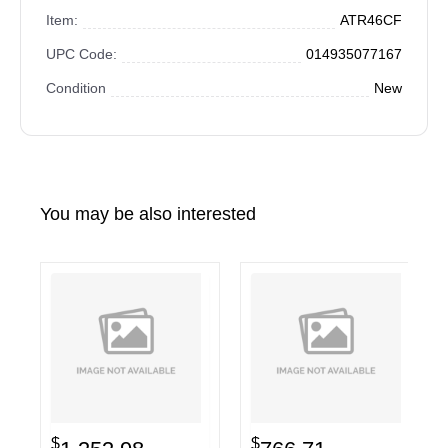
Item:
ATR46CF
UPC Code:
014935077167
Condition
New
You may be also interested
$
$