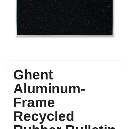
Ghent
Aluminum-
Frame
Recycled