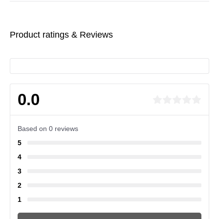
Product ratings & Reviews
0.0
Based on 0 reviews
5
4
3
2
1