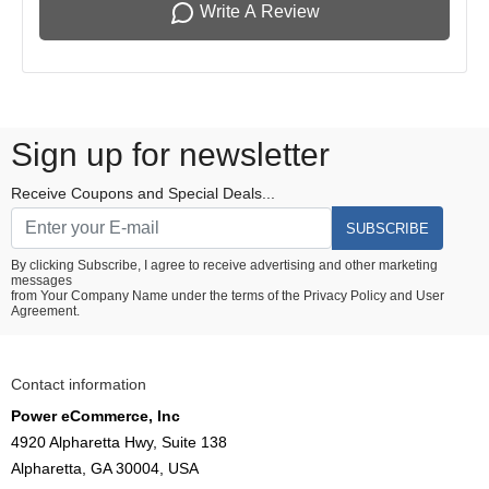
Write A Review
Sign up for newsletter
Receive Coupons and Special Deals...
SUBSCRIBE
By clicking Subscribe, I agree to receive advertising and other marketing
messages
from Your Company Name under the terms of the
Privacy Policy
and
User
Agreement.
Contact information
Power eCommerce, Inc
4920 Alpharetta Hwy, Suite 138
Alpharetta, GA 30004, USA