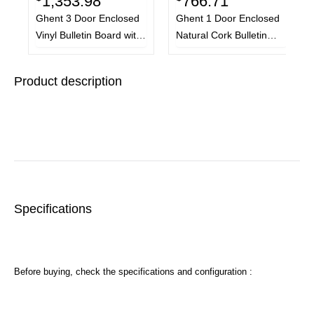
1,353.98
766.71
Ghent 3 Door Enclosed
Ghent 1 Door Enclosed
Vinyl Bulletin Board with
Natural Cork Bulletin
Satin Frame, 72 x 48,
Board with Satin Frame,
Silver Surface, Satin
36 x 36, Tan Surface,
Product description
Aluminum Frame
Satin Aluminum Frame
Specifications
Before buying, check the specifications and configuration :