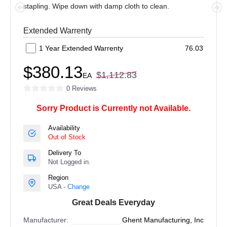
stapling. Wipe down with damp cloth to clean.
Extended Warrenty
1 Year Extended Warrenty
76.03
$380.13
$1,112.83
EA
0 Reviews
Sorry Product is Currently not Available.
Availability
Out of Stock
Delivery To
Not Logged in.
Region
USA -
Change
Great Deals Everyday
Manufacturer:
Ghent Manufacturing, Inc