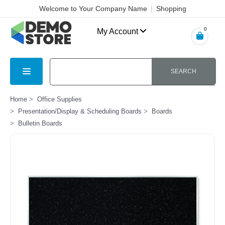
Welcome to Your Company Name
|
Shopping
Cart
|
Checkout
|
Login
0
My Account
SEARCH
Home
Office Supplies
Presentation/Display & Scheduling Boards
Boards
Bulletin Boards