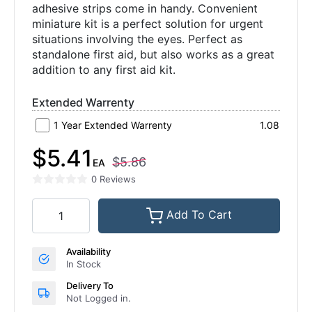
adhesive strips come in handy. Convenient
miniature kit is a perfect solution for urgent
situations involving the eyes. Perfect as
standalone first aid, but also works as a great
addition to any first aid kit.
Extended Warrenty
1 Year Extended Warrenty
1.08
$5.41
$5.86
EA
0 Reviews
Add To Cart
Availability
In Stock
Delivery To
Not Logged in.