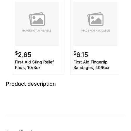
$
$
2.65
6.15
First Aid Sting Relief
First Aid Fingertip
Pads, 10/Box
Bandages, 40/Box
Product description