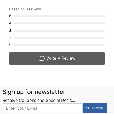
Based on 0 reviews
5
4
3
2
1
Write A Review
Sign up for newsletter
Receive Coupons and Special Deals...
SUBSCRIBE