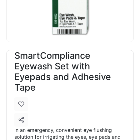
SmartCompliance
Eyewash Set with
Eyepads and Adhesive
Tape
In an emergency, convenient eye flushing
solution for irrigating the eyes, eye pads and