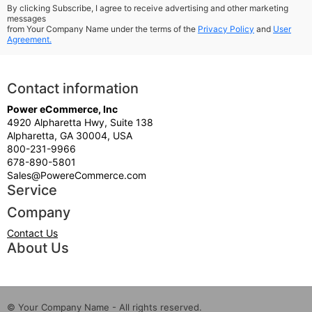
By clicking Subscribe, I agree to receive advertising and other marketing
messages
from Your Company Name under the terms of the
Privacy Policy
and
User
Agreement.
Contact information
Power eCommerce, Inc
4920 Alpharetta Hwy, Suite 138
Alpharetta, GA 30004, USA
800-231-9966
678-890-5801
Sales@PowereCommerce.com
Service
Company
Contact Us
About Us
© Your Company Name - All rights reserved.