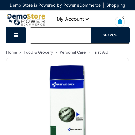
Demo Store is Powered by Power eCommerce
|
Shopping
Cart
|
Checkout
|
Login
0
My Account
SEARCH
Home
Food & Grocery
Personal Care
First Aid