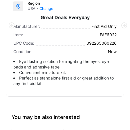
Region
USA -
Change
Great Deals Everyday
Manufacturer:
First Aid Only
Item:
FAE6022
UPC Code:
092265060226
Condition
New
Eye flushing solution for irrigating the eyes, eye
pads and adhesive tape.
Convenient miniature kit.
Perfect as standalone first aid or great addition to
any first aid kit.
You may be also interested