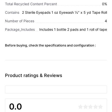
Total Recycled Content Percent
0%
Contains
2 Sterile Eyepads 1 oz Eyewash ½" x 5 yd Tape Roll
Number of Pieces
4
Package_Includes
Includes 1 bottle 2 pads and 1 roll of tape
Before buying, check the specifications and configuration :
Product ratings & Reviews
0.0