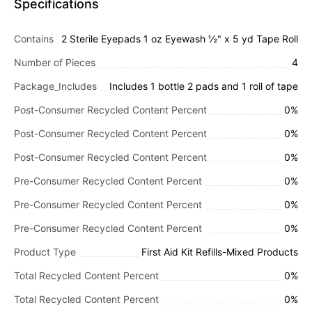
Specifications
Contains
2 Sterile Eyepads 1 oz Eyewash ½" x 5 yd Tape Roll
Number of Pieces
4
Package_Includes
Includes 1 bottle 2 pads and 1 roll of tape
Post-Consumer Recycled Content Percent
0%
Post-Consumer Recycled Content Percent
0%
Post-Consumer Recycled Content Percent
0%
Pre-Consumer Recycled Content Percent
0%
Pre-Consumer Recycled Content Percent
0%
Pre-Consumer Recycled Content Percent
0%
Product Type
First Aid Kit Refills-Mixed Products
Total Recycled Content Percent
0%
Total Recycled Content Percent
0%