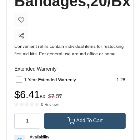
Bandages,20/Bx
Convenient refills contain individual items for restocking
first aid kits. For general use around office or home.
Extended Warrenty
1 Year Extended Warrenty
1.28
$6.41
$7.57
BX
0 Reviews
Add To Cart
Availability