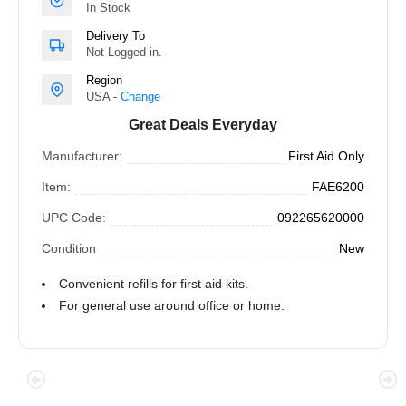
In Stock
Delivery To
Not Logged in.
Region
USA -
Change
Great Deals Everyday
Manufacturer:
First Aid Only
Item:
FAE6200
UPC Code:
092265620000
Condition
New
Convenient refills for first aid kits.
For general use around office or home.