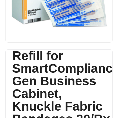
Refill for
SmartComplianc
Gen Business
Cabinet,
Knuckle Fabric