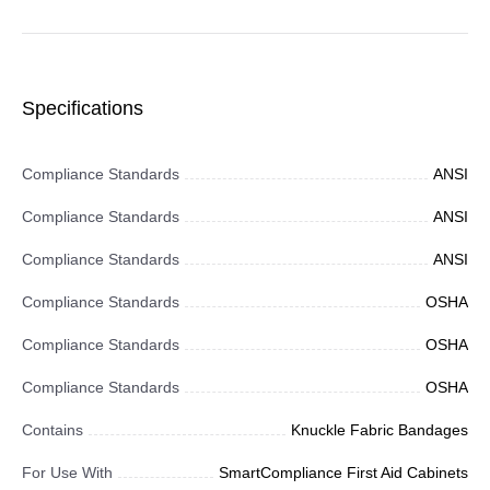
Specifications
Compliance Standards
ANSI
Compliance Standards
ANSI
Compliance Standards
ANSI
Compliance Standards
OSHA
Compliance Standards
OSHA
Compliance Standards
OSHA
Contains
Knuckle Fabric Bandages
For Use With
SmartCompliance First Aid Cabinets