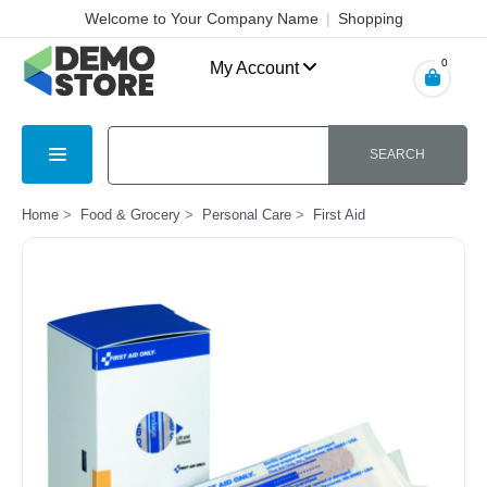
Welcome to Your Company Name
|
Shopping
Cart
|
Checkout
|
Login
0
My Account
SEARCH
Home
Food & Grocery
Personal Care
First Aid