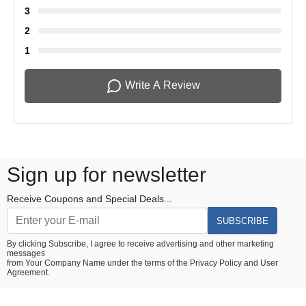
3
2
1
Write A Review
Sign up for newsletter
Receive Coupons and Special Deals...
SUBSCRIBE
By clicking Subscribe, I agree to receive advertising and other marketing
messages
from Your Company Name under the terms of the
Privacy Policy
and
User
Agreement.