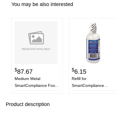
You may be also interested
$
$
87.67
6.15
Medium Metal
Refill for
SmartCompliance Food
SmartCompliance
Service Refill Pack, 94
General Business
Pieces
Cabinet, 4 oz Eyewash
Product description
Bottle