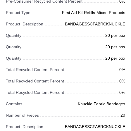
Pre-Consumer Recycled Content Percent
0%
Product Type
First Aid Kit Refills-Mixed Products
Product_Description
BANDAGESSCFABRCKNUCKLE
Quantity
20 per box
Quantity
20 per box
Quantity
20 per box
Total Recycled Content Percent
0%
Total Recycled Content Percent
0%
Total Recycled Content Percent
0%
Contains
Knuckle Fabric Bandages
Number of Pieces
20
Product_Description
BANDAGESSCFABRCKNUCKLE