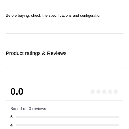
Before buying, check the specifications and configuration :
Product ratings & Reviews
0.0
Based on 0 reviews
5
4