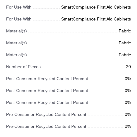
For Use With
SmartCompliance First Aid Cabinets
For Use With
SmartCompliance First Aid Cabinets
Material(s)
Fabric
Material(s)
Fabric
Material(s)
Fabric
Number of Pieces
20
Post-Consumer Recycled Content Percent
0%
Post-Consumer Recycled Content Percent
0%
Post-Consumer Recycled Content Percent
0%
Pre-Consumer Recycled Content Percent
0%
Pre-Consumer Recycled Content Percent
0%