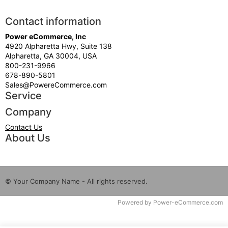
Contact information
Power eCommerce, Inc
4920 Alpharetta Hwy, Suite 138
Alpharetta, GA 30004, USA
800-231-9966
678-890-5801
Sales@PowereCommerce.com
Service
Company
Contact Us
About Us
© Your Company Name - All rights reserved.
Time to Rendor : 7.910156E-02
Powered by
Power-eCommerce.com