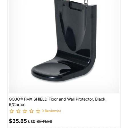
GOJO® FMX SHIELD Floor and Wall Protector, Black,
6/Carton
0 Review(s)
$35.85
$241.80
USD