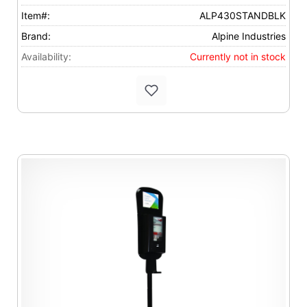
Item#:
ALP430STANDBLK
Brand:
Alpine Industries
Availability:
Currently not in stock