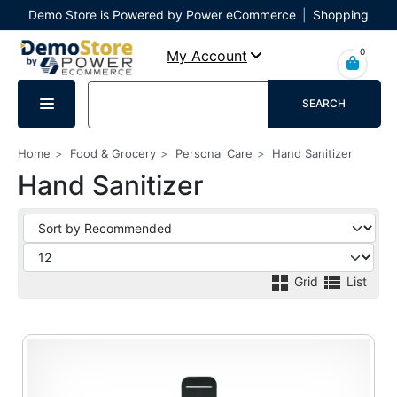
Demo Store is Powered by Power eCommerce
|
Shopping
Cart
|
Checkout
|
Login
0
My Account
SEARCH
Home
Food & Grocery
Personal Care
Hand Sanitizer
Hand Sanitizer
Grid
List