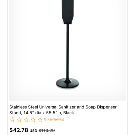
Stainless Steel Universal Sanitizer and Soap Dispenser
Stand, 14.5" dia x 55.5" h, Black
0 Review(s)
$42.78
$110.29
USD