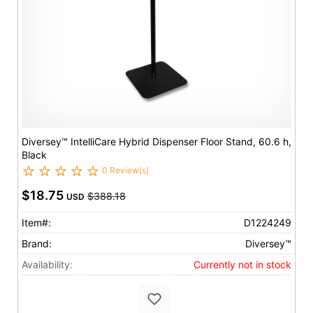
Diversey™ IntelliCare Hybrid Dispenser Floor Stand, 60.6 h,
Black
0 Review(s)
$18.75
$388.18
USD
Item#:
D1224249
Brand:
Diversey™
Availability:
Currently not in stock