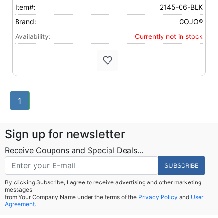
Item#:
2145-06-BLK
Brand:
GOJO®
Availability:
Currently not in stock
1
Sign up for newsletter
Receive Coupons and Special Deals...
SUBSCRIBE
By clicking Subscribe, I agree to receive advertising and other marketing
messages
from Your Company Name under the terms of the
Privacy Policy
and
User
Agreement.