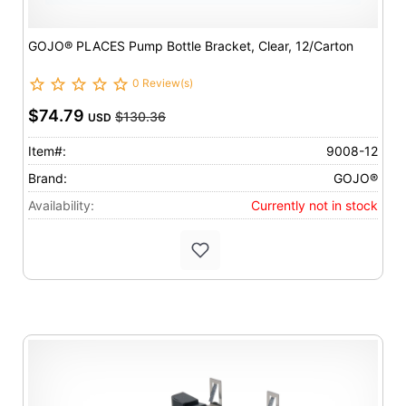
GOJO® PLACES Pump Bottle Bracket, Clear, 12/Carton
0 Review(s)
$74.79
$130.36
USD
Item#:
9008-12
Brand:
GOJO®
Availability:
Currently not in stock