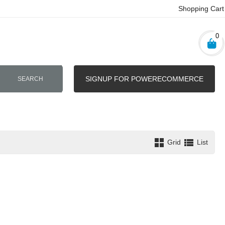
Shopping Cart
0
SIGNUP FOR POWERECOMMERCE
SEARCH
Grid
List