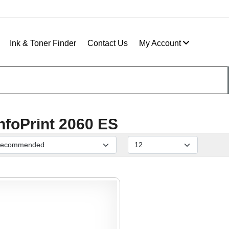
Ink & Toner Finder
Contact Us
My Account
nfoPrint 2060 ES