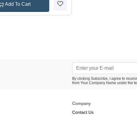
Add To Cart
By clicking Subscribe, I agree to rece
from Your Company Name under the te
Company
Contact Us