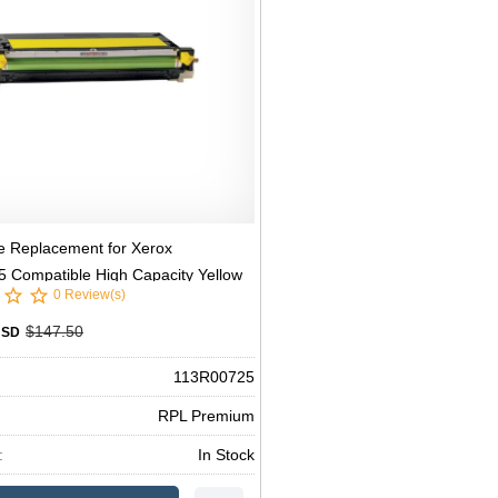
e Replacement for Xerox
 Compatible High Capacity Yellow
0 Review(s)
er
$147.50
USD
113R00725
RPL Premium
:
In Stock