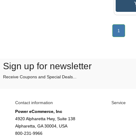
1
Sign up for newsletter
Receive Coupons and Special Deals...
Contact information
Service
Power eCommerce, Inc
4920 Alpharetta Hwy, Suite 138
Alpharetta, GA 30004, USA
800-231-9966