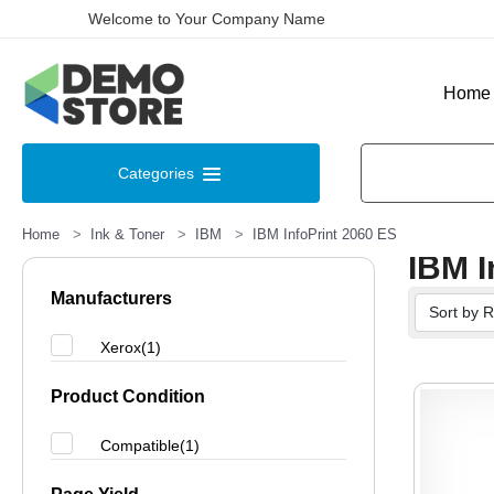
Welcome to Your Company Name
Home
Categories
Home
Ink & Toner
IBM
IBM InfoPrint 2060 ES
IBM I
Manufacturers
Xerox(1)
Product Condition
Compatible(1)