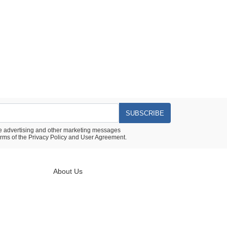
SUBSCRIBE
ive advertising and other marketing messages
rms of the
Privacy Policy
and
User Agreement.
About Us