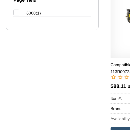
Page Yield
6000(1)
Compatibl
113R00725
Laser Ton
$88.11
Item#:
Brand:
Availability