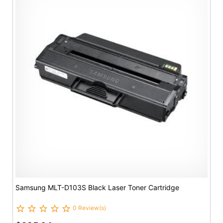
Samsung MLT-D103S Black Laser Toner Cartridge
0 Review(s)