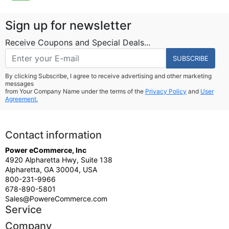
Sign up for newsletter
Receive Coupons and Special Deals...
SUBSCRIBE
By clicking Subscribe, I agree to receive advertising and other marketing
messages
from Your Company Name under the terms of the
Privacy Policy
and
User
Agreement.
Contact information
Power eCommerce, Inc
4920 Alpharetta Hwy, Suite 138
Alpharetta, GA 30004, USA
800-231-9966
678-890-5801
Sales@PowereCommerce.com
Service
Company