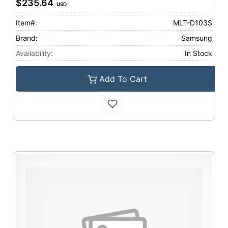
$235.64
USD
Item#:
MLT-D103S
Brand:
Samsung
Availability:
In Stock
Add To Cart