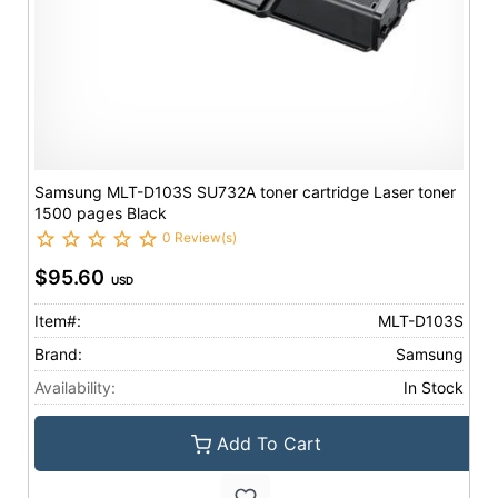
Samsung MLT-D103S SU732A toner cartridge Laser toner
1500 pages Black
0 Review(s)
$95.60
USD
Item#:
MLT-D103S
Brand:
Samsung
Availability:
In Stock
Add To Cart