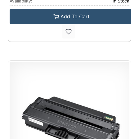
Availability:
In Stock
Add To Cart