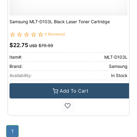
Samsung MLT-D103L Black Laser Toner Cartridge
0 Review(s)
$22.75
$79.99
USD
Item#:
MLT-D103L
Brand:
Samsung
Availability:
In Stock
Add To Cart
1