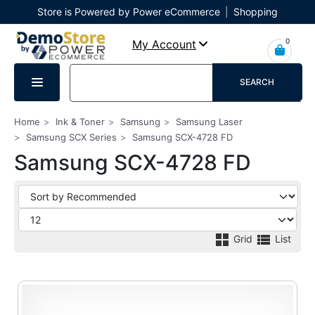
Store is Powered by Power eCommerce
|
Shopping
Cart
|
Checkout
|
Login
0
My Account
SEARCH
Home
Ink & Toner
Samsung
Samsung Laser
Samsung SCX Series
Samsung SCX-4728 FD
Samsung SCX-4728 FD
Grid
List