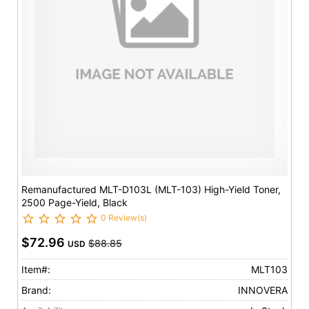
Remanufactured MLT-D103L (MLT-103) High-Yield Toner,
2500 Page-Yield, Black
0 Review(s)
$72.96
$88.85
USD
Item#:
MLT103
Brand:
INNOVERA