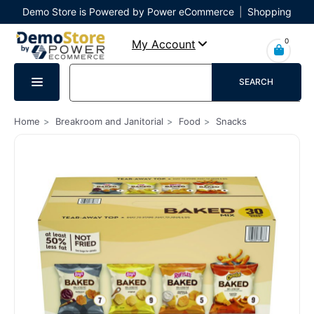
Demo Store is Powered by Power eCommerce
|
Shopping
Cart
|
Checkout
|
Login
0
My Account
SEARCH
Home
Breakroom and Janitorial
Food
Snacks