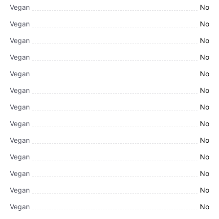
Vegan
No
Vegan
No
Vegan
No
Vegan
No
Vegan
No
Vegan
No
Vegan
No
Vegan
No
Vegan
No
Vegan
No
Vegan
No
Vegan
No
Vegan
No