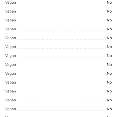
Vegan
No
Vegan
No
Vegan
No
Vegan
No
Vegan
No
Vegan
No
Vegan
No
Vegan
No
Vegan
No
Vegan
No
Vegan
No
Vegan
No
Vegan
No