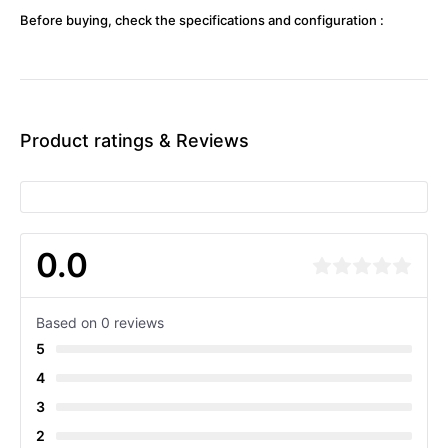
Before buying, check the specifications and configuration :
Product ratings & Reviews
0.0
Based on 0 reviews
5
4
3
2