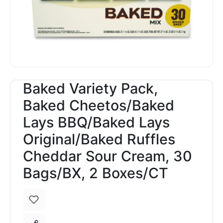
Baked Variety Pack,
Baked Cheetos/Baked
Lays BBQ/Baked Lays
Original/Baked Ruffles
Cheddar Sour Cream, 30
Bags/BX, 2 Boxes/CT