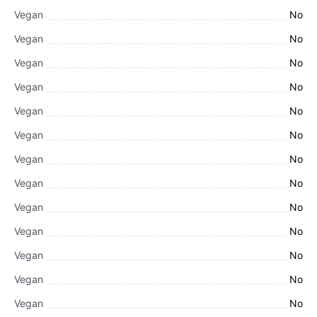
Vegan
No
Vegan
No
Vegan
No
Vegan
No
Vegan
No
Vegan
No
Vegan
No
Vegan
No
Vegan
No
Vegan
No
Vegan
No
Vegan
No
Vegan
No