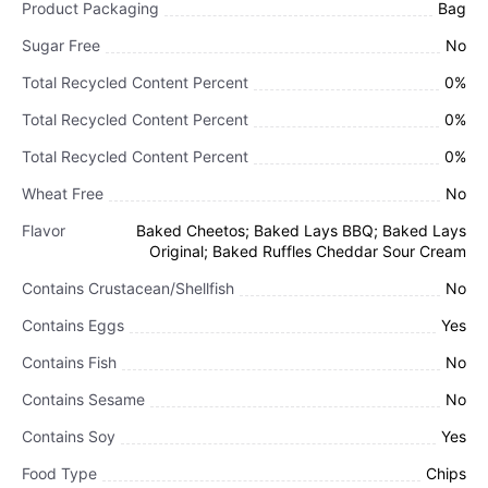
Product Packaging
Bag
Sugar Free
No
Total Recycled Content Percent
0%
Total Recycled Content Percent
0%
Total Recycled Content Percent
0%
Wheat Free
No
Flavor
Baked Cheetos; Baked Lays BBQ; Baked Lays
Original; Baked Ruffles Cheddar Sour Cream
Contains Crustacean/Shellfish
No
Contains Eggs
Yes
Contains Fish
No
Contains Sesame
No
Contains Soy
Yes
Food Type
Chips