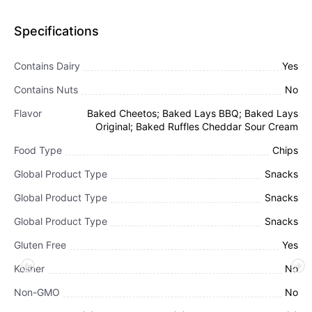
Specifications
Contains Dairy
Yes
Contains Nuts
No
Flavor
Baked Cheetos; Baked Lays BBQ; Baked Lays
Original; Baked Ruffles Cheddar Sour Cream
Food Type
Chips
Global Product Type
Snacks
Global Product Type
Snacks
Global Product Type
Snacks
Gluten Free
Yes
Kosher
No
Non-GMO
No