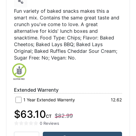
Fun variety of baked snacks makes this a
smart mix. Contains the same great taste and
crunch you've come to love. A great
alternative for kids' lunch boxes and
snacktime. Food Type: Chips; Flavor: Baked
Cheetos; Baked Lays BBQ; Baked Lays
Original; Baked Ruffles Cheddar Sour Cream;
Sugar Free: No; Vegan: No.
Extended Warrenty
1 Year Extended Warrenty
12.62
$63.10
$82.99
CT
0 Reviews