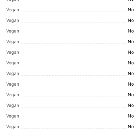
Vegan
No
Vegan
No
Vegan
No
Vegan
No
Vegan
No
Vegan
No
Vegan
No
Vegan
No
Vegan
No
Vegan
No
Vegan
No
Vegan
No