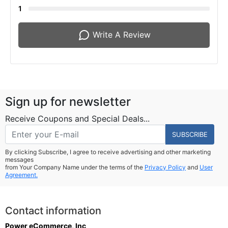
1
Write A Review
Sign up for newsletter
Receive Coupons and Special Deals...
SUBSCRIBE
By clicking Subscribe, I agree to receive advertising and other marketing
messages
from Your Company Name under the terms of the
Privacy Policy
and
User
Agreement.
Contact information
Power eCommerce, Inc