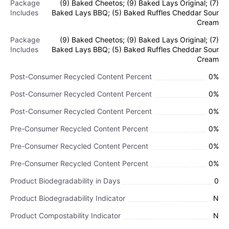
Package
(9) Baked Cheetos; (9) Baked Lays Original; (7)
Includes
Baked Lays BBQ; (5) Baked Ruffles Cheddar Sour
Cream
Package
(9) Baked Cheetos; (9) Baked Lays Original; (7)
Includes
Baked Lays BBQ; (5) Baked Ruffles Cheddar Sour
Cream
Post-Consumer Recycled Content Percent
0%
Post-Consumer Recycled Content Percent
0%
Post-Consumer Recycled Content Percent
0%
Pre-Consumer Recycled Content Percent
0%
Pre-Consumer Recycled Content Percent
0%
Pre-Consumer Recycled Content Percent
0%
Product Biodegradability in Days
0
Product Biodegradability Indicator
N
Product Compostability Indicator
N