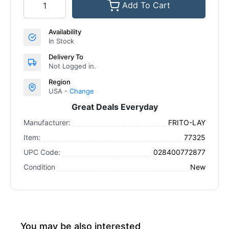
Add To Cart
Availability
In Stock
Delivery To
Not Logged in.
Region
USA -
Change
Great Deals Everyday
Manufacturer:
FRITO-LAY
Item:
77325
UPC Code:
028400772877
Condition
New
You may be also interested