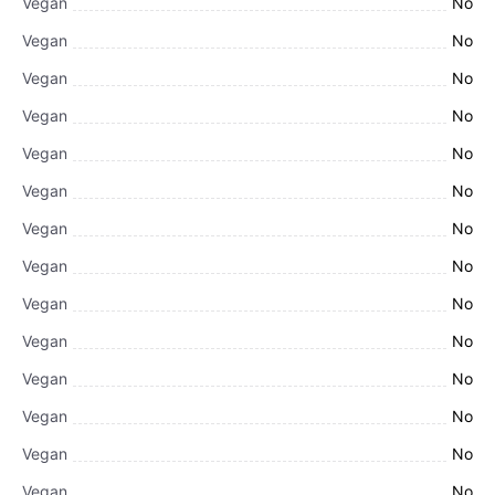
Vegan
No
Vegan
No
Vegan
No
Vegan
No
Vegan
No
Vegan
No
Vegan
No
Vegan
No
Vegan
No
Vegan
No
Vegan
No
Vegan
No
Vegan
No
Vegan
No