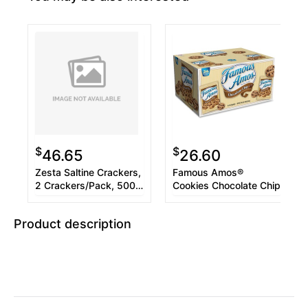
$
$
46.65
26.60
Zesta Saltine Crackers,
Famous Amos®
2 Crackers/Pack, 500
Cookies Chocolate Chip
Packs/Carton
Product description