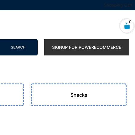
Shopping Cart
0
SIGNUP FOR POWERECOMMERCE
SEARCH
s
Snacks