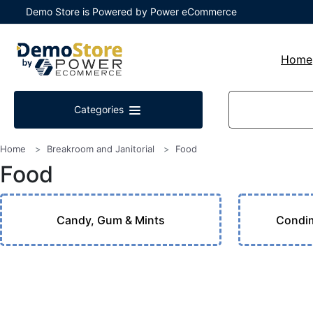
Demo Store is Powered by Power eCommerce
Home
Categories
Home
Breakroom and Janitorial
Food
Food
Candy, Gum & Mints
Condim