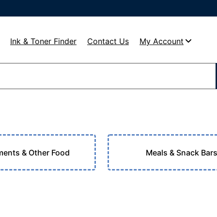
Ink & Toner Finder
Contact Us
My Account
ents & Other Food
Meals & Snack Bar