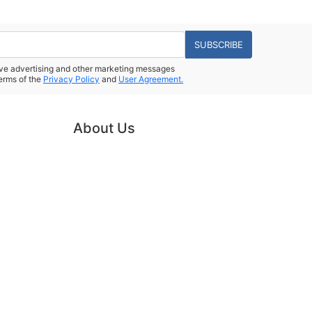
SUBSCRIBE
eive advertising and other marketing messages
erms of the
Privacy Policy
and
User Agreement.
About Us
Powered by
Power-eCommerce.com