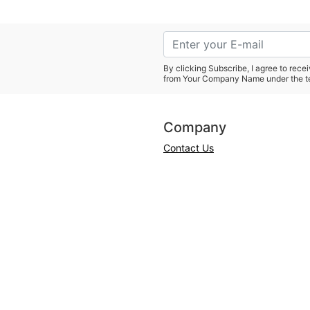
By clicking Subscribe, I agree to rec
from Your Company Name under the t
Company
Contact Us