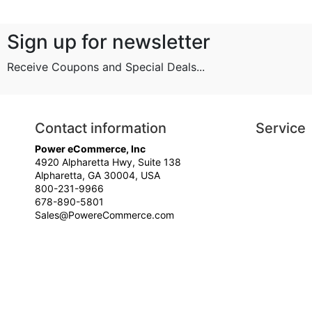
Sign up for newsletter
Receive Coupons and Special Deals...
Contact information
Service
Power eCommerce, Inc
4920 Alpharetta Hwy, Suite 138
Alpharetta, GA 30004, USA
800-231-9966
678-890-5801
Sales@PowereCommerce.com
© Your Company Name - All rights reserved.
Time to Rendor : 0.0625