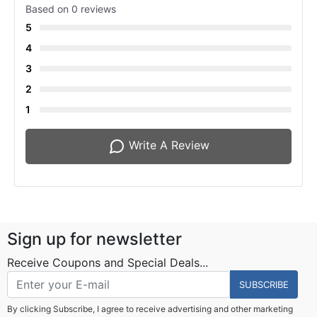
Based on 0 reviews
5
4
3
2
1
Write A Review
Sign up for newsletter
Receive Coupons and Special Deals...
SUBSCRIBE
By clicking Subscribe, I agree to receive advertising and other marketing