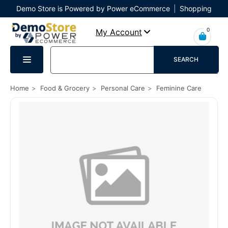
Demo Store is Powered by Power eCommerce
|
Shopping
Cart
|
Checkout
|
Login
0
My Account
SEARCH
Home
Food & Grocery
Personal Care
Feminine Care