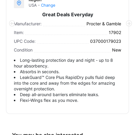
USA -
Change
Great Deals Everyday
Manufacturer:
Procter & Gamble
Item:
17902
UPC Code:
037000179023
Condition
New
Long-lasting protection day and night - up to 8
hour absorbency.
Absorbs in seconds.
LeakGuard™ Core Plus RapidDry pulls fluid deep
into the core and away from the edges for amazing
overnight protection.
Deep all-around barriers eliminate leaks.
Flexi-Wings flex as you move.