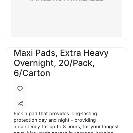
Maxi Pads, Extra Heavy
Overnight, 20/Pack,
6/Carton
Pick a pad that provides long-lasting
protection day and night - providing
absorbency for up to 8 hours, for your longest