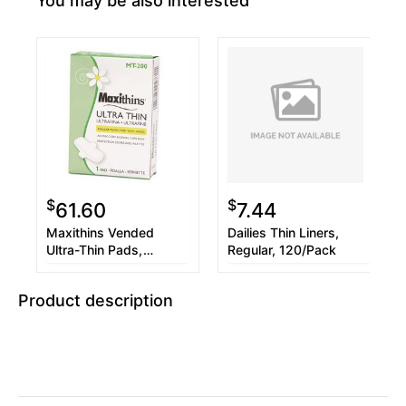
You may be also interested
$
$
61.60
7.44
Maxithins Vended
Dailies Thin Liners,
Ultra-Thin Pads,
Regular, 120/Pack
200/Carton
Product description