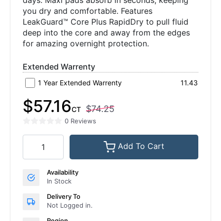
days. Maxi pads absorb in seconds, keeping
you dry and comfortable. Features
LeakGuard™ Core Plus RapidDry to pull fluid
deep into the core and away from the edges
for amazing overnight protection.
Extended Warrenty
1 Year Extended Warrenty
11.43
$57.16
$74.25
CT
0 Reviews
Add To Cart
Availability
In Stock
Delivery To
Not Logged in.
Region