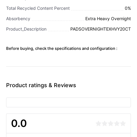
Total Recycled Content Percent
0%
Absorbency
Extra Heavy Overnight
Product_Description
PADSOVERNIGHTEXHVY20CT
Before buying, check the specifications and configuration :
Product ratings & Reviews
0.0