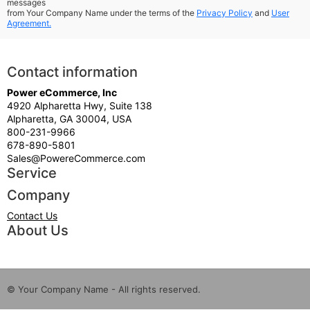
messages
from Your Company Name under the terms of the
Privacy Policy
and
User
Agreement.
Contact information
Power eCommerce, Inc
4920 Alpharetta Hwy, Suite 138
Alpharetta, GA 30004, USA
800-231-9966
678-890-5801
Sales@PowereCommerce.com
Service
Company
Contact Us
About Us
© Your Company Name - All rights reserved.