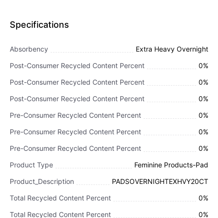
Specifications
Absorbency
Extra Heavy Overnight
Post-Consumer Recycled Content Percent
0%
Post-Consumer Recycled Content Percent
0%
Post-Consumer Recycled Content Percent
0%
Pre-Consumer Recycled Content Percent
0%
Pre-Consumer Recycled Content Percent
0%
Pre-Consumer Recycled Content Percent
0%
Product Type
Feminine Products-Pad
Product_Description
PADSOVERNIGHTEXHVY20CT
Total Recycled Content Percent
0%
Total Recycled Content Percent
0%