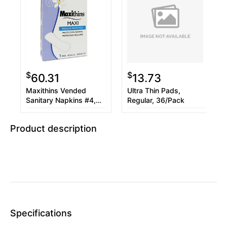
$
$
60.31
13.73
Maxithins Vended
Ultra Thin Pads,
Sanitary Napkins #4,
Regular, 36/Pack
250 Individually Boxed
Napkins/Carton
Product description
Specifications