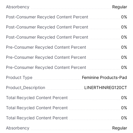
Absorbency
Regular
Post-Consumer Recycled Content Percent
0%
Post-Consumer Recycled Content Percent
0%
Post-Consumer Recycled Content Percent
0%
Pre-Consumer Recycled Content Percent
0%
Pre-Consumer Recycled Content Percent
0%
Pre-Consumer Recycled Content Percent
0%
Product Type
Feminine Products-Pad
Product_Description
LINERTHINREG120CT
Total Recycled Content Percent
0%
Total Recycled Content Percent
0%
Total Recycled Content Percent
0%
Absorbency
Regular