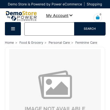
Demo Store is Powered by Power eCommerce
|
Shopping
Cart
|
Checkout
|
Login
0
My Account
SEARCH
Home
Food & Grocery
Personal Care
Feminine Care