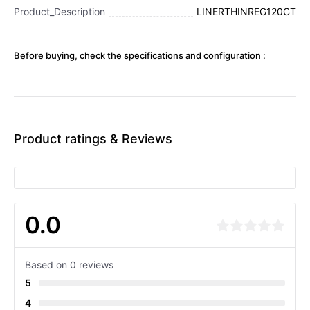
Product_Description
LINERTHINREG120CT
Before buying, check the specifications and configuration :
Product ratings & Reviews
0.0
Based on 0 reviews
5
4