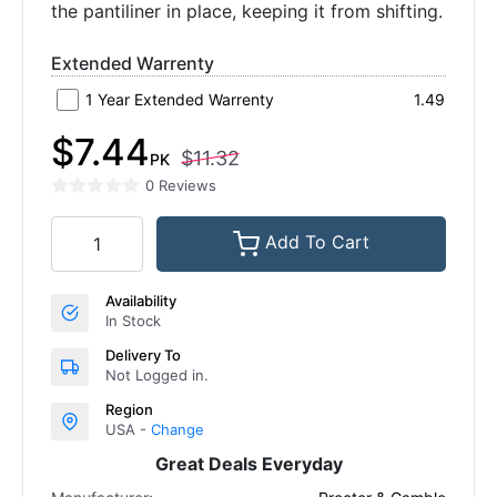
the pantiliner in place, keeping it from shifting.
Extended Warrenty
1 Year Extended Warrenty
1.49
$7.44
$11.32
PK
0 Reviews
Add To Cart
Availability
In Stock
Delivery To
Not Logged in.
Region
USA -
Change
Great Deals Everyday