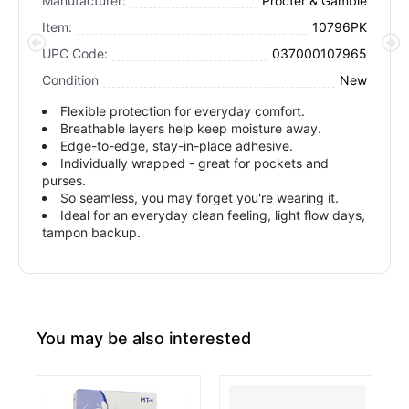
Manufacturer:
Procter & Gamble
Item:
10796PK
UPC Code:
037000107965
Condition
New
Flexible protection for everyday comfort.
Breathable layers help keep moisture away.
Edge-to-edge, stay-in-place adhesive.
Individually wrapped - great for pockets and
purses.
So seamless, you may forget you're wearing it.
Ideal for an everyday clean feeling, light flow days,
tampon backup.
You may be also interested