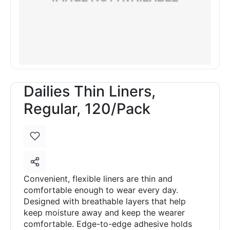
Dailies Thin Liners,
Regular, 120/Pack
Convenient, flexible liners are thin and
comfortable enough to wear every day.
Designed with breathable layers that help
keep moisture away and keep the wearer
comfortable. Edge-to-edge adhesive holds