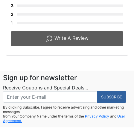
3
2
1
Write A Review
Sign up for newsletter
Receive Coupons and Special Deals...
SUBSCRIBE
By clicking Subscribe, I agree to receive advertising and other marketing
messages
from Your Company Name under the terms of the
Privacy Policy
and
User
Agreement.