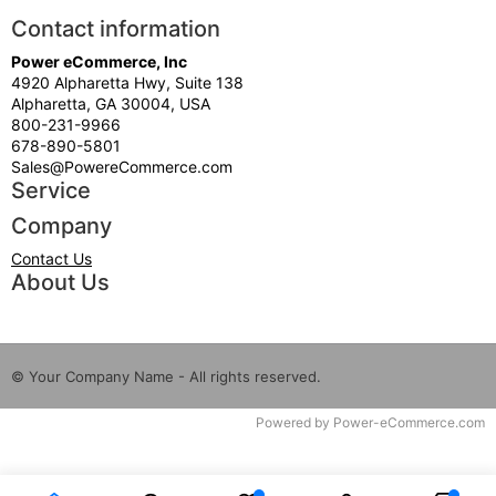
Contact information
Power eCommerce, Inc
4920 Alpharetta Hwy, Suite 138
Alpharetta, GA 30004, USA
800-231-9966
678-890-5801
Sales@PowereCommerce.com
Service
Company
Contact Us
About Us
© Your Company Name - All rights reserved.
Time to Rendor : 0.109375
Powered by
Power-eCommerce.com