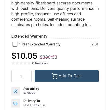
high-density fiberboard secures documents
with push pins. Delivers quality performance in
high-profile, frequent-use offices and
conference rooms. Self-healing surface
eliminates pin holes. Includes mounting kit.
Extended Warrenty
1 Year Extended Warrenty
2.01
$10.05
$330.33
0 Reviews
Add To Cart
Availability
In Stock
Delivery To
Not Logged in.