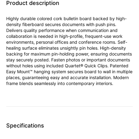
Product description
Highly durable colored cork bulletin board backed by high-
density fiberboard secures documents with push pins.
Delivers quality performance when communication and
collaboration is needed in high-profile, frequent-use work
environments, personal offices and conference rooms. Self-
healing surface eliminates unsightly pin holes. High-density
backing for maximum pin-holding power, ensuring documents
stay securely posted. Fasten photos or important documents
without holes using included Quartet® Quick Clips. Patented
Easy Mount™ hanging system secures board to wall in multiple
places, guaranteeing easy and accurate installation. Modern
frame blends seamlessly into contemporary interiors.
Specifications