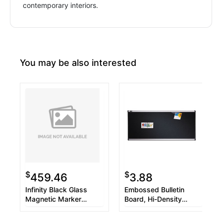
contemporary interiors.
You may be also interested
$
$
459.46
3.88
Infinity Black Glass
Embossed Bulletin
Magnetic Marker
Board, Hi-Density
Board, 48 x 36
Foam, 36 x 24, Black,
Aluminum Frame