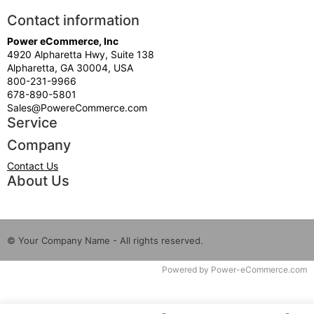
Contact information
Power eCommerce, Inc
4920 Alpharetta Hwy, Suite 138
Alpharetta, GA 30004, USA
800-231-9966
678-890-5801
Sales@PowereCommerce.com
Service
Company
Contact Us
About Us
© Your Company Name - All rights reserved.
Time to Rendor : 0.15625
Powered by
Power-eCommerce.com