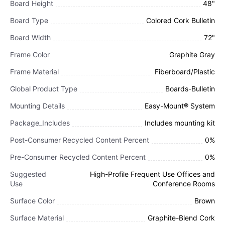
Board Height
48"
Board Type
Colored Cork Bulletin
Board Width
72"
Frame Color
Graphite Gray
Frame Material
Fiberboard/Plastic
Global Product Type
Boards-Bulletin
Mounting Details
Easy-Mount® System
Package_Includes
Includes mounting kit
Post-Consumer Recycled Content Percent
0%
Pre-Consumer Recycled Content Percent
0%
Suggested
High-Profile Frequent Use Offices and
Use
Conference Rooms
Surface Color
Brown
Surface Material
Graphite-Blend Cork