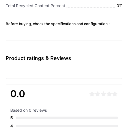
Total Recycled Content Percent
0%
Before buying, check the specifications and configuration :
Product ratings & Reviews
0.0
Based on 0 reviews
5
4