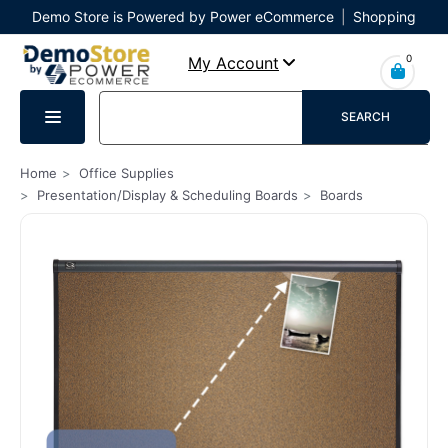
Demo Store is Powered by Power eCommerce
|
Shopping
Cart
|
Checkout
|
Login
0
My Account
SEARCH
Home
Office Supplies
Presentation/Display & Scheduling Boards
Boards