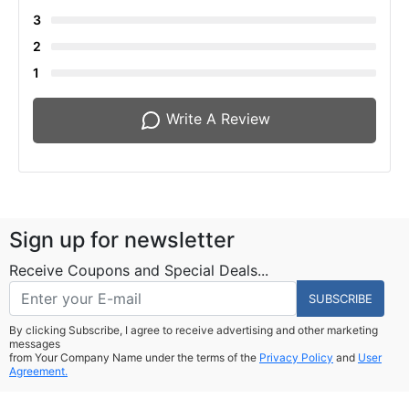
3
2
1
Write A Review
Sign up for newsletter
Receive Coupons and Special Deals...
SUBSCRIBE
By clicking Subscribe, I agree to receive advertising and other marketing
messages
from Your Company Name under the terms of the
Privacy Policy
and
User
Agreement.