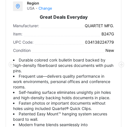
Region
USA -
Change
Great Deals Everyday
Manufacturer:
QUARTET MFG.
Item:
B247G
UPC Code:
034138224779
Condition
New
Durable colored cork bulletin board backed by
high-density fiberboard secures documents with push
pins.
Frequent use—delivers quality performance in
work environments, personal offices and conference
rooms.
Self-healing surface eliminates unsightly pin holes
and high-density backing holds documents in place.
Fasten photos or important documents without
holes using included Quartet® Quick Clips.
Patented Easy Mount™ hanging system secures
board to wall.
Modern frame blends seamlessly into