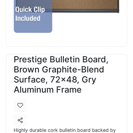
Prestige Bulletin Board,
Brown Graphite-Blend
Surface, 72x48, Gry
Aluminum Frame
Highly durable cork bulletin board backed by