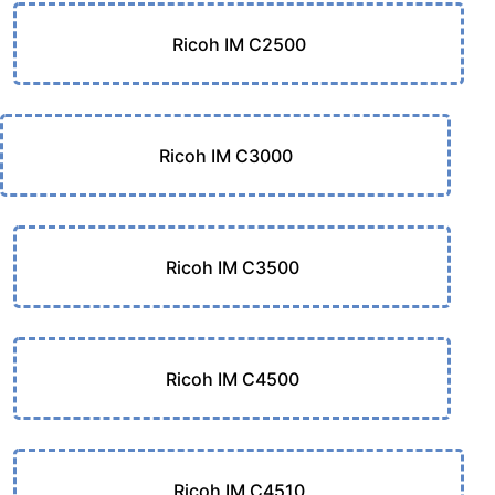
Ricoh IM C2500
Ricoh IM C3000
Ricoh IM C3500
Ricoh IM C4500
Ricoh IM C4510