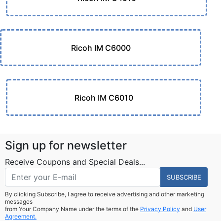
Ricoh IM C6000
Ricoh IM C6010
Sign up for newsletter
Receive Coupons and Special Deals...
SUBSCRIBE
By clicking Subscribe, I agree to receive advertising and other marketing
messages
from Your Company Name under the terms of the
Privacy Policy
and
User
Agreement.