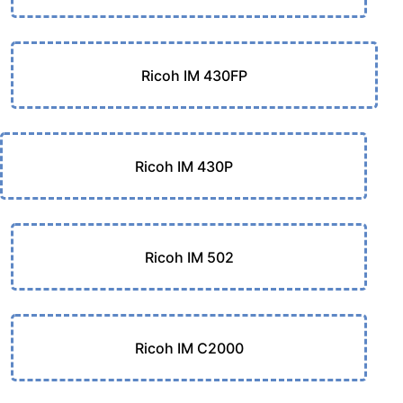
Ricoh IM 430FP
Ricoh IM 430P
Ricoh IM 502
Ricoh IM C2000