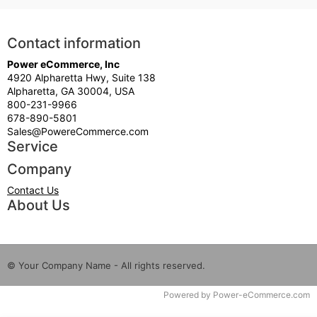
Contact information
Power eCommerce, Inc
4920 Alpharetta Hwy, Suite 138
Alpharetta, GA 30004, USA
800-231-9966
678-890-5801
Sales@PowereCommerce.com
Service
Company
Contact Us
About Us
© Your Company Name - All rights reserved.
Time to Rendor : 0.09375
Powered by
Power-eCommerce.com