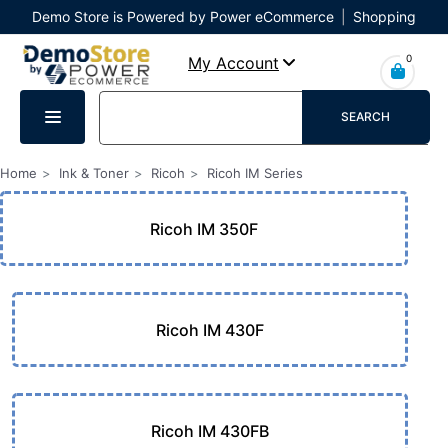
Demo Store is Powered by Power eCommerce
|
Shopping
Cart
|
Checkout
|
Login
0
My Account
SEARCH
Home
Ink & Toner
Ricoh
Ricoh IM Series
Ricoh IM 350F
Ricoh IM 430F
Ricoh IM 430FB