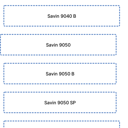
Savin 9040 B
Savin 9050
Savin 9050 B
Savin 9050 SP