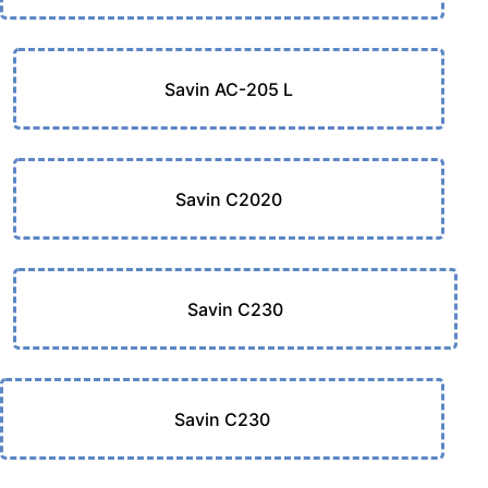
Savin AC-205 L
Savin C2020
Savin C230
Savin C230