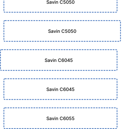
Savin C5050
Savin C5050
Savin C6045
Savin C6045
Savin C6055