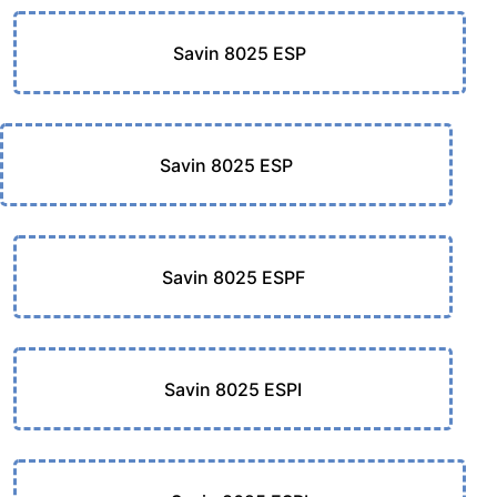
Savin 8025 ESP
Savin 8025 ESP
Savin 8025 ESPF
Savin 8025 ESPI