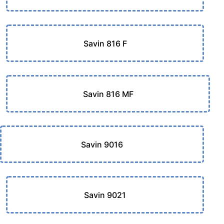
Savin 816 F
Savin 816 MF
Savin 9016
Savin 9021