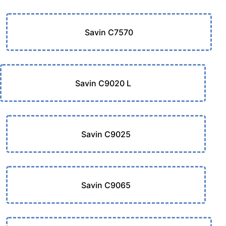
Savin C7570
Savin C9020 L
Savin C9025
Savin C9065