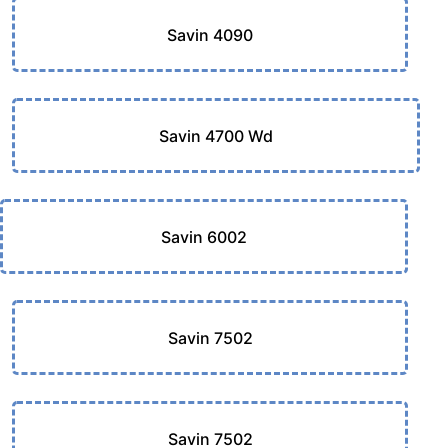
Savin 4090
Savin 4700 Wd
Savin 6002
Savin 7502
Savin 7502