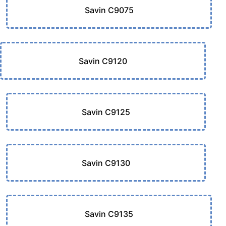
Savin C9075
Savin C9120
Savin C9125
Savin C9130
Savin C9135