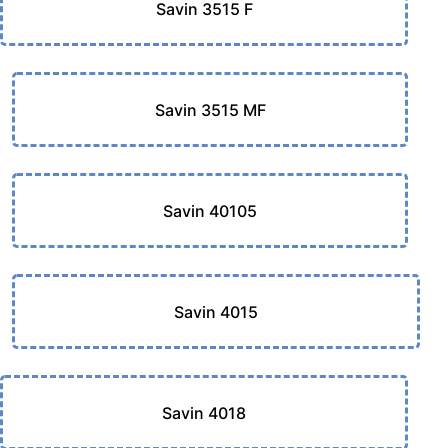
Savin 3515 F
Savin 3515 MF
Savin 40105
Savin 4015
Savin 4018