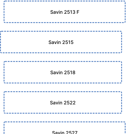
Savin 2513 F
Savin 2515
Savin 2518
Savin 2522
Savin 2527