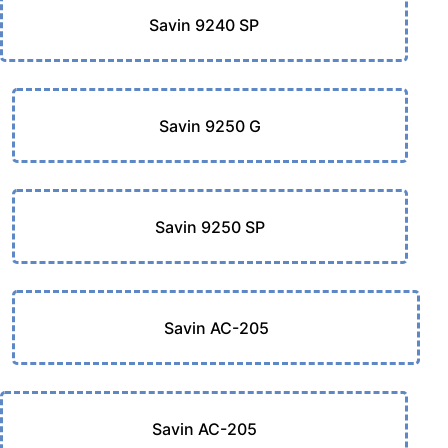
Savin 9240 SP
Savin 9250 G
Savin 9250 SP
Savin AC-205
Savin AC-205