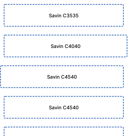
Savin C3535
Savin C4040
Savin C4540
Savin C4540