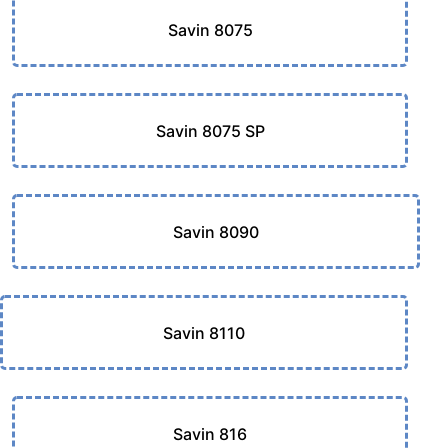
Savin 8075
Savin 8075 SP
Savin 8090
Savin 8110
Savin 816