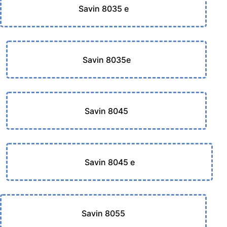
Savin 8035 e
Savin 8035e
Savin 8045
Savin 8045 e
Savin 8055