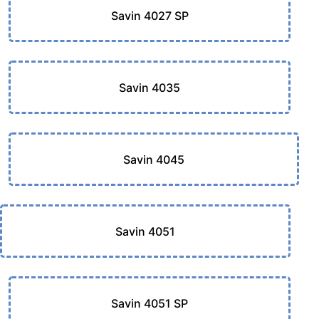
Savin 4027 SP
Savin 4035
Savin 4045
Savin 4051
Savin 4051 SP