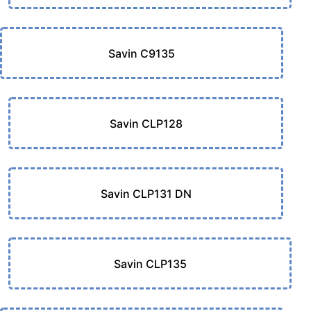
Savin C9135
Savin CLP128
Savin CLP131 DN
Savin CLP135