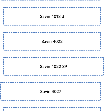
Savin 4018 d
Savin 4022
Savin 4022 SP
Savin 4027