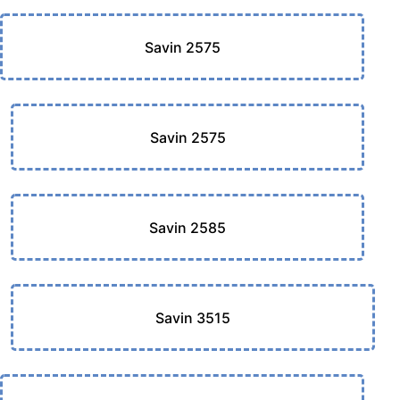
Savin 2575
Savin 2575
Savin 2585
Savin 3515