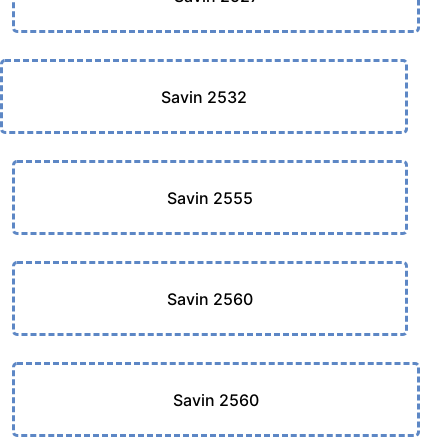
Savin 2532
Savin 2555
Savin 2560
Savin 2560