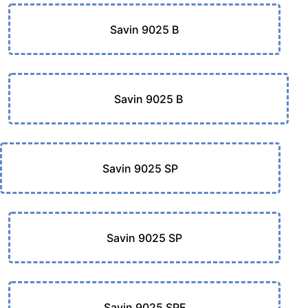
Savin 9025 B
Savin 9025 B
Savin 9025 SP
Savin 9025 SP
Savin 9025 SPF