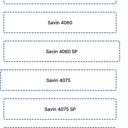
Savin 4060
Savin 4060 SP
Savin 4075
Savin 4075 SP