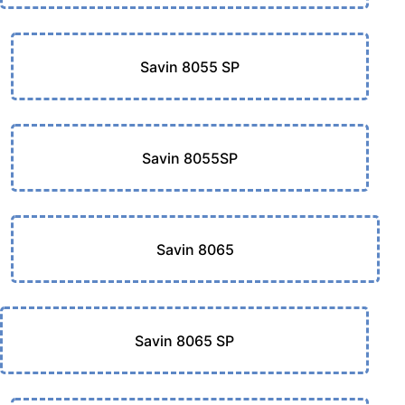
Savin 8055 SP
Savin 8055SP
Savin 8065
Savin 8065 SP