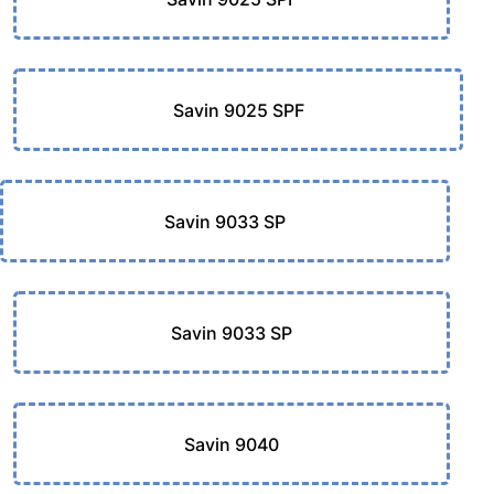
Savin 9025 SPF
Savin 9033 SP
Savin 9033 SP
Savin 9040