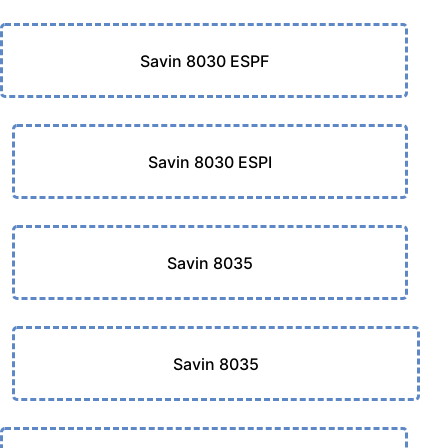
Savin 8030 ESPF
Savin 8030 ESPI
Savin 8035
Savin 8035