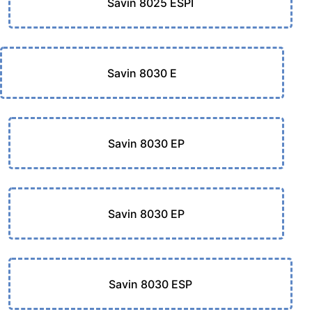
Savin 8025 ESPI
Savin 8030 E
Savin 8030 EP
Savin 8030 EP
Savin 8030 ESP