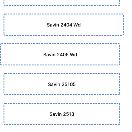
Savin 2404 Wd
Savin 2406 Wd
Savin 25105
Savin 2513