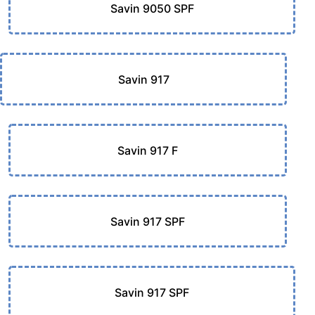
Savin 9050 SPF
Savin 917
Savin 917 F
Savin 917 SPF
Savin 917 SPF