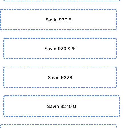
Savin 920 F
Savin 920 SPF
Savin 9228
Savin 9240 G