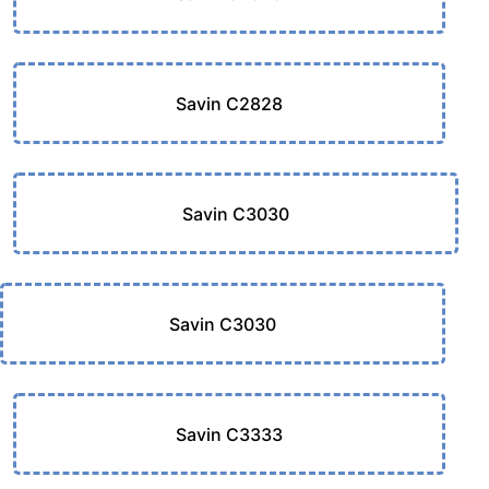
Savin C2828
Savin C3030
Savin C3030
Savin C3333