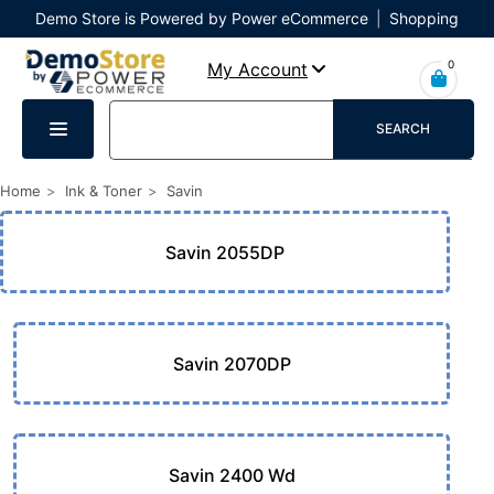
Demo Store is Powered by Power eCommerce
|
Shopping
Cart
|
Checkout
|
Login
0
My Account
SEARCH
Home
Ink & Toner
Savin
Savin 2055DP
Savin 2070DP
Savin 2400 Wd