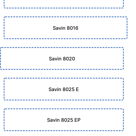
Savin 8016
Savin 8020
Savin 8025 E
Savin 8025 EP