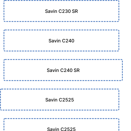
Savin C230 SR
Savin C240
Savin C240 SR
Savin C2525
Savin C2525