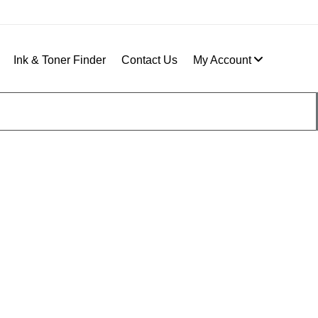
Ink & Toner Finder
Contact Us
My Account