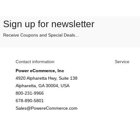
Sign up for newsletter
Receive Coupons and Special Deals...
Contact information
Service
Power eCommerce, Inc
4920 Alpharetta Hwy, Suite 138
Alpharetta, GA 30004, USA
800-231-9966
678-890-5801
Sales@PowereCommerce.com
© Your Company Name - All rights reserved.