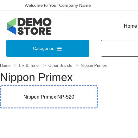
Welcome to Your Company Name
Home
Categories
Home
Ink & Toner
Other Brands
Nippon Primex
Nippon Primex
Nippon Primex NP-520