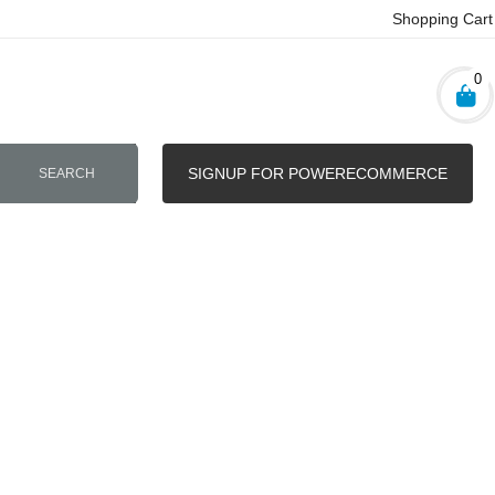
Shopping Cart
0
SIGNUP FOR POWERECOMMERCE
SEARCH