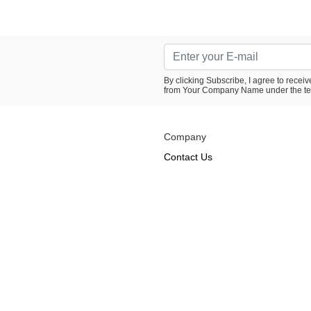
By clicking Subscribe, I agree to rece
from Your Company Name under the te
Company
Contact Us