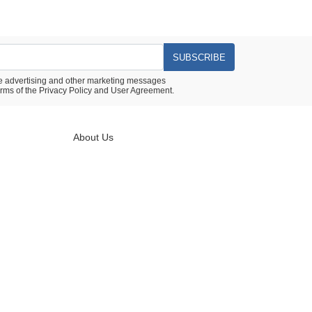
SUBSCRIBE
ive advertising and other marketing messages
rms of the
Privacy Policy
and
User Agreement.
About Us