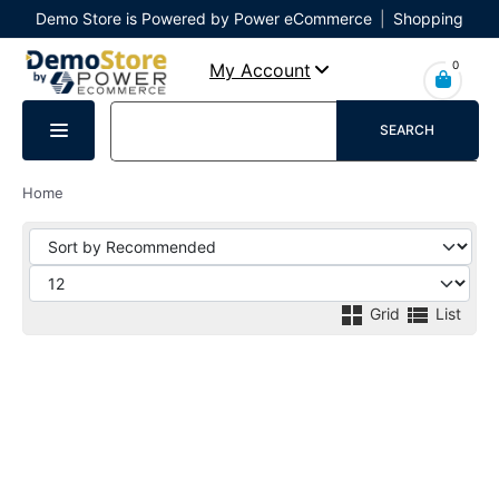
Demo Store is Powered by Power eCommerce
|
Shopping
Cart
|
Checkout
|
Login
0
My Account
SEARCH
Home
Grid
List