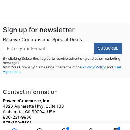
Sign up for newsletter
Receive Coupons and Special Deals...
SUBSCRIBE
By clicking Subscribe, I agree to receive advertising and other marketing
messages
from Your Company Name under the terms of the
Privacy Policy
and
User
Agreement.
Contact information
Power eCommerce, Inc
4920 Alpharetta Hwy, Suite 138
Alpharetta, GA 30004, USA
800-231-9966
678-890-5801
Sales@PowereCommerce.com