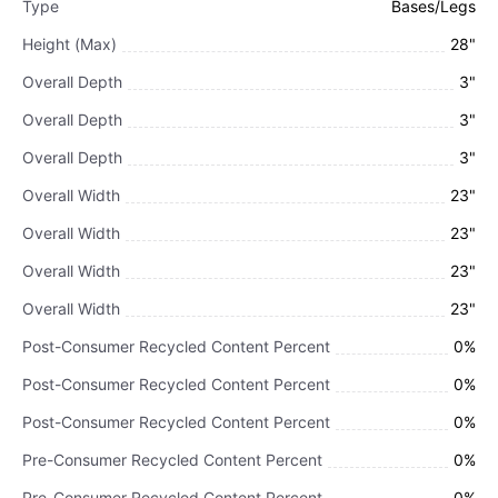
Type
Bases/Legs
Height (Max)
28"
Overall Depth
3"
Overall Depth
3"
Overall Depth
3"
Overall Width
23"
Overall Width
23"
Overall Width
23"
Overall Width
23"
Post-Consumer Recycled Content Percent
0%
Post-Consumer Recycled Content Percent
0%
Post-Consumer Recycled Content Percent
0%
Pre-Consumer Recycled Content Percent
0%
Pre-Consumer Recycled Content Percent
0%