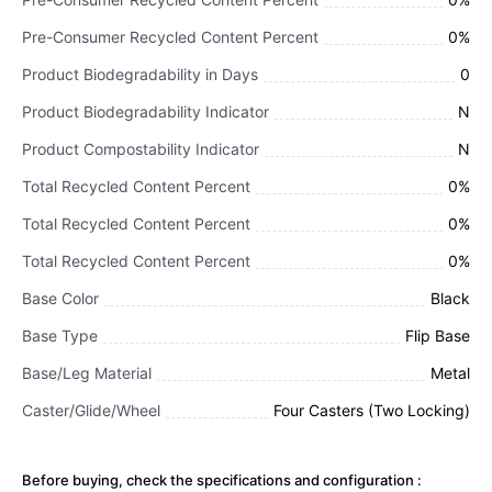
Pre-Consumer Recycled Content Percent
0%
Product Biodegradability in Days
0
Product Biodegradability Indicator
N
Product Compostability Indicator
N
Total Recycled Content Percent
0%
Total Recycled Content Percent
0%
Total Recycled Content Percent
0%
Base Color
Black
Base Type
Flip Base
Base/Leg Material
Metal
Caster/Glide/Wheel
Four Casters (Two Locking)
Before buying, check the specifications and configuration :