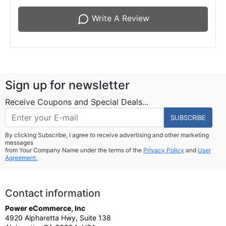
Write A Review
Sign up for newsletter
Receive Coupons and Special Deals...
SUBSCRIBE
By clicking Subscribe, I agree to receive advertising and other marketing
messages
from Your Company Name under the terms of the
Privacy Policy
and
User
Agreement.
Contact information
Power eCommerce, Inc
4920 Alpharetta Hwy, Suite 138