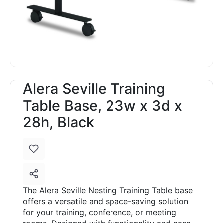
Alera Seville Training
Table Base, 23w x 3d x
28h, Black
The Alera Seville Nesting Training Table base
offers a versatile and space-saving solution
for your training, conference, or meeting