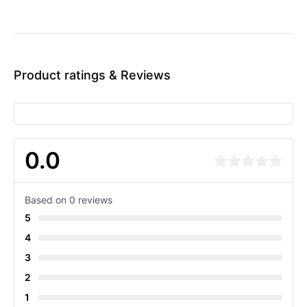
Product ratings & Reviews
0.0
Based on 0 reviews
5
4
3
2
1