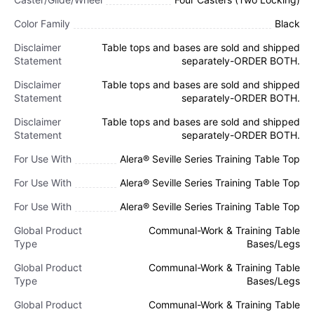
Color Family
Black
Disclaimer
Table tops and bases are sold and shipped
Statement
separately-ORDER BOTH.
Disclaimer
Table tops and bases are sold and shipped
Statement
separately-ORDER BOTH.
Disclaimer
Table tops and bases are sold and shipped
Statement
separately-ORDER BOTH.
For Use With
Alera® Seville Series Training Table Top
For Use With
Alera® Seville Series Training Table Top
For Use With
Alera® Seville Series Training Table Top
Global Product
Communal-Work & Training Table
Type
Bases/Legs
Global Product
Communal-Work & Training Table
Type
Bases/Legs
Global Product
Communal-Work & Training Table