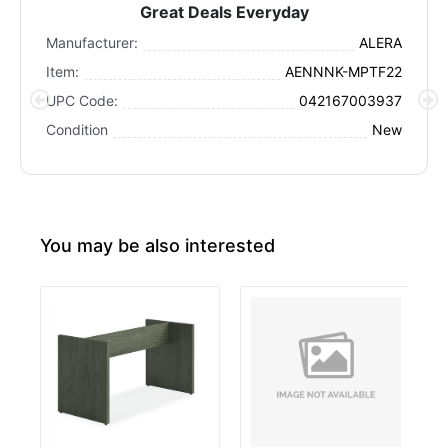
Great Deals Everyday
Manufacturer:
ALERA
Item:
AENNNK-MPTF22
UPC Code:
042167003937
Condition
New
You may be also interested