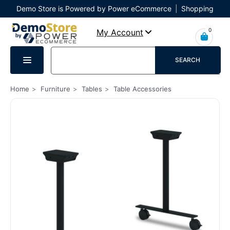
Demo Store is Powered by Power eCommerce
|
Shopping
Cart
|
Checkout
|
Login
0
My Account
SEARCH
Home
Furniture
Tables
Table Accessories