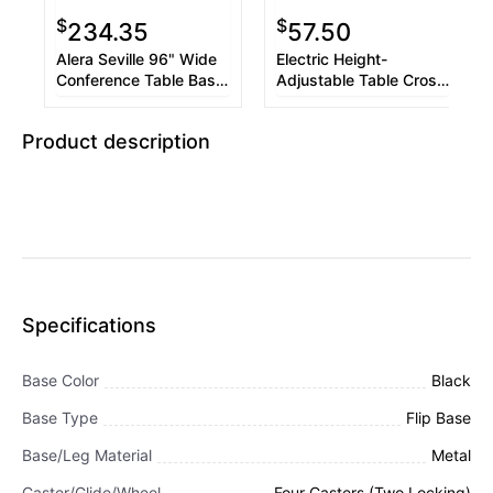
$
$
234.35
57.50
Alera Seville 96" Wide
Electric Height-
Conference Table Base,
Adjustable Table Cross
50w x 22d x 28h,
Bar Kit for 30 to 41
Walnut
Worksurface, Black
Product description
Specifications
Base Color
Black
Base Type
Flip Base
Base/Leg Material
Metal
Caster/Glide/Wheel
Four Casters (Two Locking)