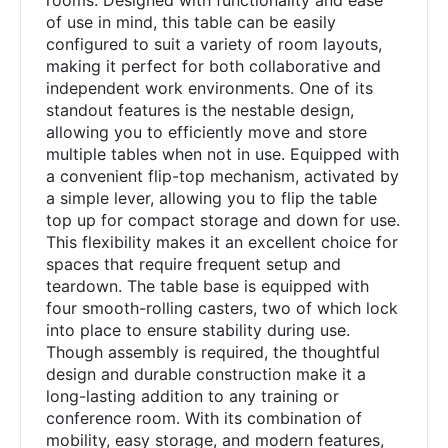
rooms. Designed with functionality and ease
of use in mind, this table can be easily
configured to suit a variety of room layouts,
making it perfect for both collaborative and
independent work environments. One of its
standout features is the nestable design,
allowing you to efficiently move and store
multiple tables when not in use. Equipped with
a convenient flip-top mechanism, activated by
a simple lever, allowing you to flip the table
top up for compact storage and down for use.
This flexibility makes it an excellent choice for
spaces that require frequent setup and
teardown. The table base is equipped with
four smooth-rolling casters, two of which lock
into place to ensure stability during use.
Though assembly is required, the thoughtful
design and durable construction make it a
long-lasting addition to any training or
conference room. With its combination of
mobility, easy storage, and modern features,