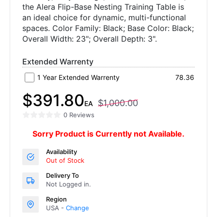
the Alera Flip-Base Nesting Training Table is
an ideal choice for dynamic, multi-functional
spaces. Color Family: Black; Base Color: Black;
Overall Width: 23"; Overall Depth: 3".
Extended Warrenty
1 Year Extended Warrenty
78.36
$391.80
$1,000.00
EA
0 Reviews
Sorry Product is Currently not Available.
Availability
Out of Stock
Delivery To
Not Logged in.
Region
USA -
Change