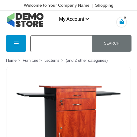
Welcome to Your Company Name
|
Shopping
Cart
|
Checkout
|
Login
0
My Account
SEARCH
Home
Furniture
Lecterns
(and 2 other categories)