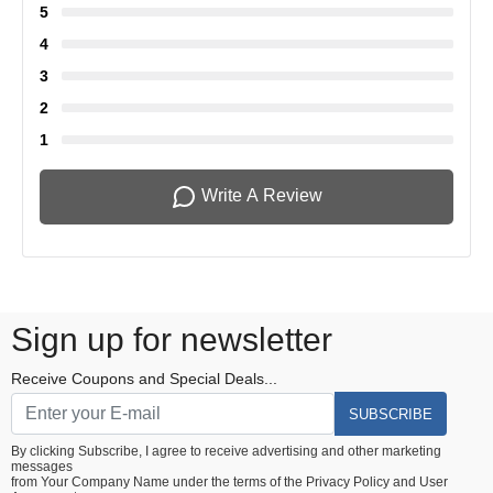
5
4
3
2
1
Write A Review
Sign up for newsletter
Receive Coupons and Special Deals...
SUBSCRIBE
By clicking Subscribe, I agree to receive advertising and other marketing
messages
from Your Company Name under the terms of the
Privacy Policy
and
User