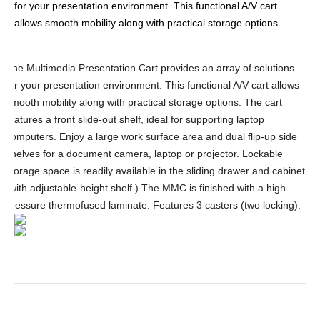
for your presentation environment. This functional A/V cart
allows smooth mobility along with practical storage options.
The Multimedia Presentation Cart provides an array of solutions
for your presentation environment. This functional A/V cart allows
smooth mobility along with practical storage options. The cart
features a front slide-out shelf, ideal for supporting laptop
computers. Enjoy a large work surface area and dual flip-up side
shelves for a document camera, laptop or projector. Lockable
storage space is readily available in the sliding drawer and cabinet
(with adjustable-height shelf.) The MMC is finished with a high-
pressure thermofused laminate. Features 3 casters (two locking).