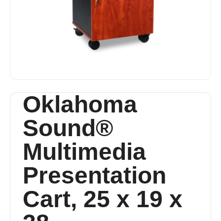
Oklahoma
Sound®
Multimedia
Presentation
Cart, 25 x 19 x