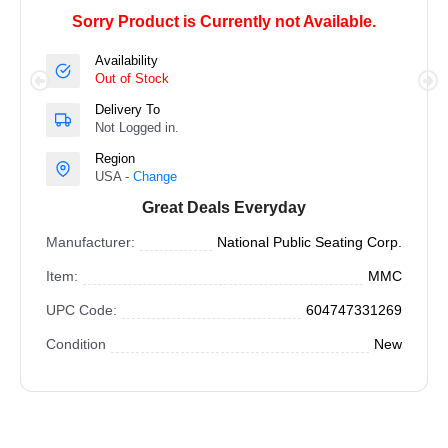
Sorry Product is Currently not Available.
Availability
Out of Stock
Delivery To
Not Logged in.
Region
USA -
Change
Great Deals Everyday
Manufacturer:
National Public Seating Corp.
Item:
MMC
UPC Code:
604747331269
Condition
New