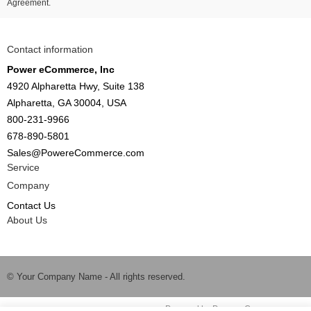
Agreement.
Contact information
Power eCommerce, Inc
4920 Alpharetta Hwy, Suite 138
Alpharetta, GA 30004, USA
800-231-9966
678-890-5801
Sales@PowereCommerce.com
Service
Company
Contact Us
About Us
© Your Company Name - All rights reserved.
Time to Rendor : 0.125
Powered by
Power-eCommerce.com