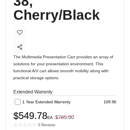
38,
Cherry/Black
The Multimedia Presentation Cart provides an array of
solutions for your presentation environment. This
functional A/V cart allows smooth mobility along with
practical storage options.
Extended Warrenty
1 Year Extended Warrenty
109.96
$549.78
$785.00
EA
0 Reviews