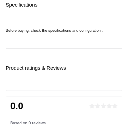
Specifications
Before buying, check the specifications and configuration :
Product ratings & Reviews
0.0
Based on 0 reviews