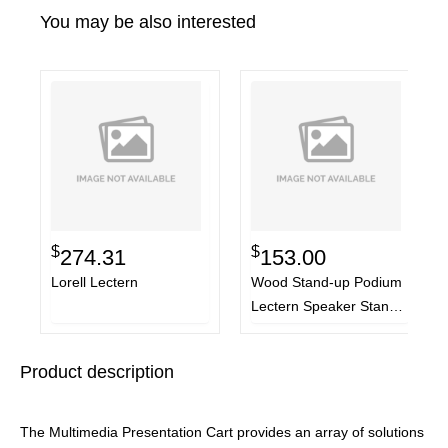
You may be also interested
$
$
274.31
153.00
Lorell Lectern
Wood Stand-up Podium
Lectern Speaker Stand,
23 x 15 x 45.8, Black
Product description
The Multimedia Presentation Cart provides an array of solutions