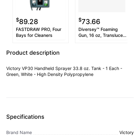
$
$
89.28
73.66
FASTDRAW PRO, Four
Diversey™ Foaming
Bays for Cleaners
Gun, 16 oz, Translucent
White/Black
Product description
Victory VP30 Handheld Sprayer 33.8 oz. Tank - 1 Each -
Green, White - High Density Polypropylene
Specifications
Brand Name
Victory