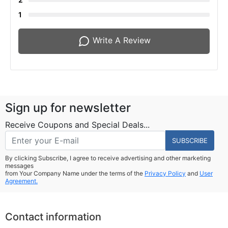
1
Write A Review
Sign up for newsletter
Receive Coupons and Special Deals...
SUBSCRIBE
By clicking Subscribe, I agree to receive advertising and other marketing
messages
from Your Company Name under the terms of the
Privacy Policy
and
User
Agreement.
Contact information