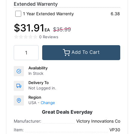
Extended Warrenty
1 Year Extended Warrenty
6.38
$31.91
$35.99
EA
0 Reviews
Add To Cart
Availability
In Stock
Delivery To
Not Logged in.
Region
USA -
Change
Great Deals Everyday
Manufacturer:
Victory Innovations Co
Item:
VP30