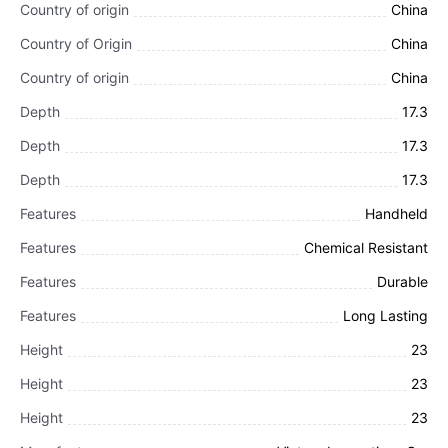
Country of origin
China
Country of Origin
China
Country of origin
China
Depth
17.3
Depth
17.3
Depth
17.3
Features
Handheld
Features
Chemical Resistant
Features
Durable
Features
Long Lasting
Height
23
Height
23
Height
23