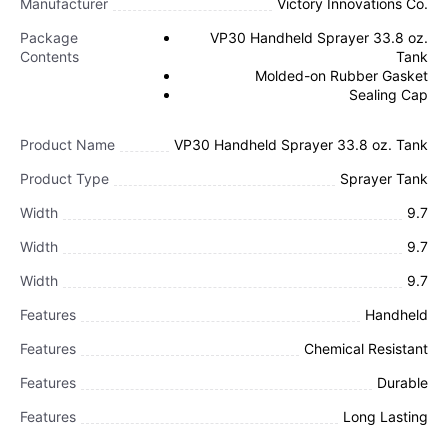
Manufacturer
Victory Innovations Co.
Package
VP30 Handheld Sprayer 33.8 oz.
Contents
Tank
Molded-on Rubber Gasket
Sealing Cap
Product Name
VP30 Handheld Sprayer 33.8 oz. Tank
Product Type
Sprayer Tank
Width
9.7
Width
9.7
Width
9.7
Features
Handheld
Features
Chemical Resistant
Features
Durable
Features
Long Lasting