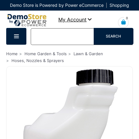
Demo Store is Powered by Power eCommerce
|
Shopping
Cart
|
Checkout
|
Login
0
My Account
SEARCH
Home
Home Garden & Tools
Lawn & Garden
Hoses, Nozzles & Sprayers