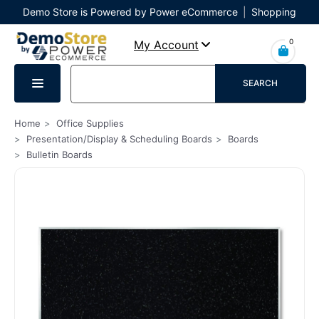
Demo Store is Powered by Power eCommerce
|
Shopping
Cart
|
Checkout
|
Login
0
My Account
SEARCH
Home
Office Supplies
Presentation/Display & Scheduling Boards
Boards
Bulletin Boards