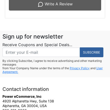
Write A Review
Sign up for newsletter
Receive Coupons and Special Deals...
SUBSCRIBE
By clicking Subscribe, I agree to receive advertising and other marketing
messages
from Your Company Name under the terms of the
Privacy Policy
and
User
Agreement.
Contact information
Power eCommerce, Inc
4920 Alpharetta Hwy, Suite 138
Alpharetta, GA 30004, USA