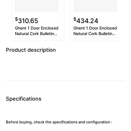
$
$
310.65
434.24
Ghent 1 Door Enclosed
Ghent 1 Door Enclosed
Natural Cork Bulletin
Natural Cork Bulletin
Board with Satin Frame,
Board with Satin Frame,
18 x 24, Tan Surface,
30 x 36, Tan Surface,
Product description
Satin Aluminum Frame
Satin Aluminum Frame
Specifications
Before buying, check the specifications and configuration :