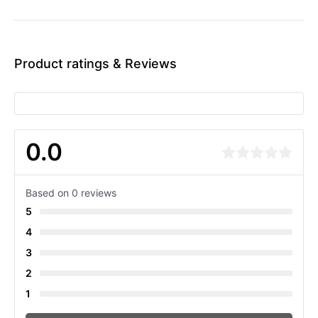
Product ratings & Reviews
0.0
Based on 0 reviews
5
4
3
2
1