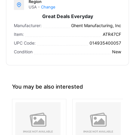
Region
USA -
Change
Great Deals Everyday
Manufacturer:
Ghent Manufacturing, Inc
Item:
ATR47CF
UPC Code:
014935400057
Condition
New
You may be also interested