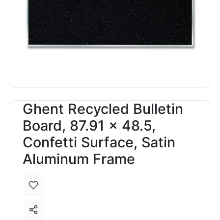
Ghent Recycled Bulletin
Board, 87.91 x 48.5,
Confetti Surface, Satin
Aluminum Frame