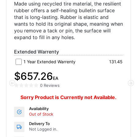
Made using recycled tire material, the resilient
rubber offers a self-healing bulletin surface
that is long-lasting. Rubber is elastic and
wants to hold its original shape, meaning when
you remove a tack or pin, the surface will
expand to fill in any holes.
Extended Warrenty
1 Year Extended Warrenty
131.45
$657.26
EA
0 Reviews
Sorry Product is Currently not Available.
Availability
Out of Stock
Delivery To
Not Logged in.