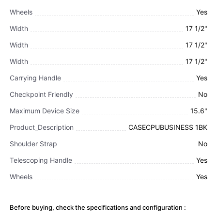
Wheels
Yes
Width
17 1/2"
Width
17 1/2"
Width
17 1/2"
Carrying Handle
Yes
Checkpoint Friendly
No
Maximum Device Size
15.6"
Product_Description
CASECPUBUSINESS 1BK
Shoulder Strap
No
Telescoping Handle
Yes
Wheels
Yes
Before buying, check the specifications and configuration :