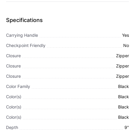
Specifications
Carrying Handle
Yes
Checkpoint Friendly
No
Closure
Zipper
Closure
Zipper
Closure
Zipper
Color Family
Black
Color(s)
Black
Color(s)
Black
Color(s)
Black
Depth
9"