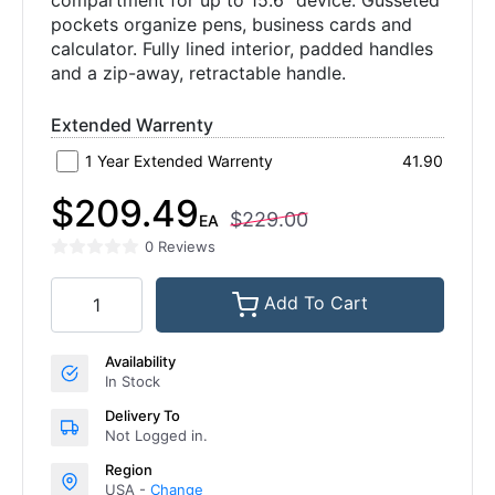
compartment for up to 15.6" device. Gusseted
pockets organize pens, business cards and
calculator. Fully lined interior, padded handles
and a zip-away, retractable handle.
Extended Warrenty
1 Year Extended Warrenty
41.90
$209.49
$229.00
EA
0 Reviews
Add To Cart
Availability
In Stock
Delivery To
Not Logged in.
Region
USA -
Change