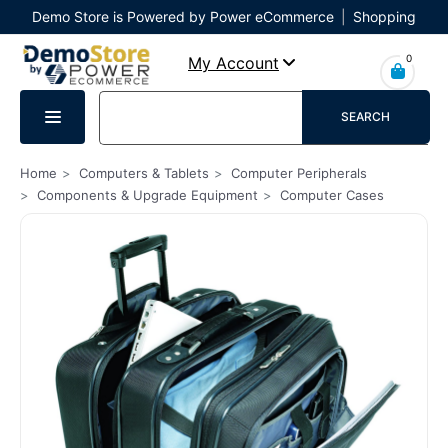
Demo Store is Powered by Power eCommerce
|
Shopping
Cart
|
Checkout
|
Login
0
My Account
SEARCH
Home
Computers & Tablets
Computer Peripherals
Components & Upgrade Equipment
Computer Cases