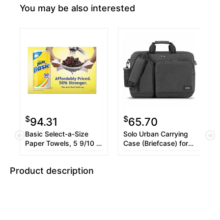
You may be also interested
$
$
94.31
65.70
Basic Select-a-Size
Solo Urban Carrying
Paper Towels, 5 9/10 x
Case (Briefcase) for
11, 1-Ply, 119/Roll,
15.6" Notebook - Gray
12/Carton
Product description