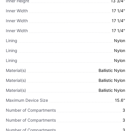
Inner Height
13 3/4"
Inner Width
17 1/4"
Inner Width
17 1/4"
Inner Width
17 1/4"
Lining
Nylon
Lining
Nylon
Lining
Nylon
Material(s)
Ballistic Nylon
Material(s)
Ballistic Nylon
Material(s)
Ballistic Nylon
Maximum Device Size
15.6"
Number of Compartments
3
Number of Compartments
3
Number of Compartments
3