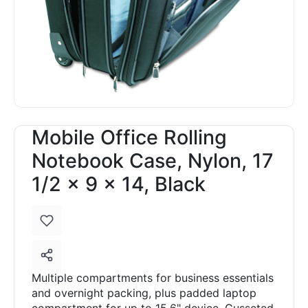
Mobile Office Rolling
Notebook Case, Nylon, 17
1/2 x 9 x 14, Black
Multiple compartments for business essentials
and overnight packing, plus padded laptop