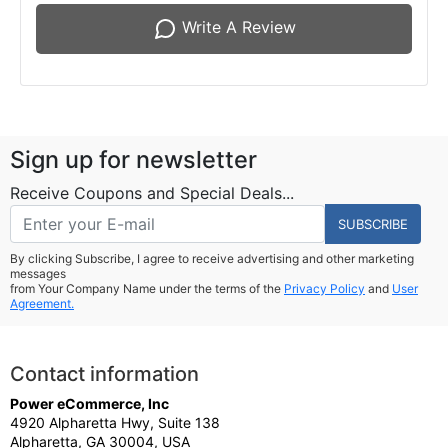
Write A Review
Sign up for newsletter
Receive Coupons and Special Deals...
SUBSCRIBE
By clicking Subscribe, I agree to receive advertising and other marketing
messages
from Your Company Name under the terms of the
Privacy Policy
and
User
Agreement.
Contact information
Power eCommerce, Inc
4920 Alpharetta Hwy, Suite 138
Alpharetta, GA 30004, USA