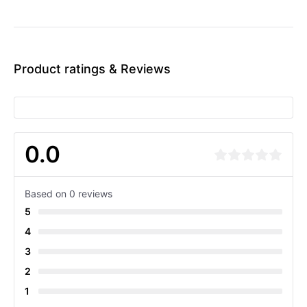
Product ratings & Reviews
0.0
Based on 0 reviews
5
4
3
2
1