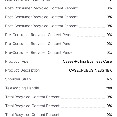
Post-Consumer Recycled Content Percent
0%
Post-Consumer Recycled Content Percent
0%
Post-Consumer Recycled Content Percent
0%
Pre-Consumer Recycled Content Percent
0%
Pre-Consumer Recycled Content Percent
0%
Pre-Consumer Recycled Content Percent
0%
Product Type
Cases-Rolling Business Case
Product_Description
CASECPUBUSINESS 1BK
Shoulder Strap
No
Telescoping Handle
Yes
Total Recycled Content Percent
0%
Total Recycled Content Percent
0%
Total Recycled Content Percent
0%