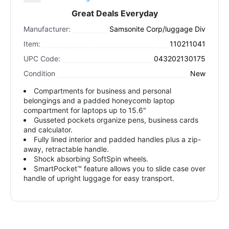
Great Deals Everyday
Manufacturer:
Samsonite Corp/luggage Div
Item:
110211041
UPC Code:
043202130175
Condition
New
Compartments for business and personal
belongings and a padded honeycomb laptop
compartment for laptops up to 15.6"
Gusseted pockets organize pens, business cards
and calculator.
Fully lined interior and padded handles plus a zip-
away, retractable handle.
Shock absorbing SoftSpin wheels.
SmartPocket™ feature allows you to slide case over
handle of upright luggage for easy transport.