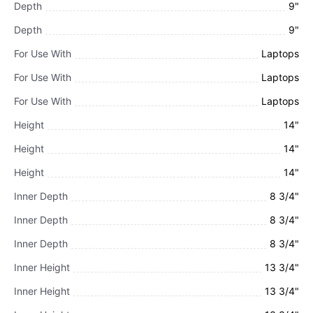
Depth
9"
Depth
9"
For Use With
Laptops
For Use With
Laptops
For Use With
Laptops
Height
14"
Height
14"
Height
14"
Inner Depth
8 3/4"
Inner Depth
8 3/4"
Inner Depth
8 3/4"
Inner Height
13 3/4"
Inner Height
13 3/4"