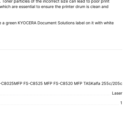
er particles of the incorrect size can lead to poor print
ich are essential to ensure the printer drum is clean and
ve a green KYOCERA Document Solutions label on it with white
-C8025MFP FS-C8525 MFP FS-C8520 MFP TASKalfa 255c/205c
Laser
1