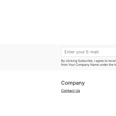
By clicking Subscribe, I agree to rec
from Your Company Name under the t
Company
Contact Us