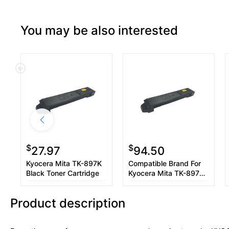
You may be also interested
$
$
27.97
94.50
Kyocera Mita TK-897K
Compatible Brand For
Black Toner Cartridge
Kyocera Mita TK-897K
1T02K00US0 Black
Toner Cartridge
Product description