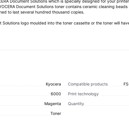
ocument Solutions which is specially designed for your printer. Ton
YOCERA Document Solutions toner contains ceramic cleaning beads wh
igned to last several hundred thousand copies.
Solutions logo moulded into the toner cassette or the toner will ha
Kyocera
Compatible products
FS
6000
Print technology
Magenta
Quantity
Toner