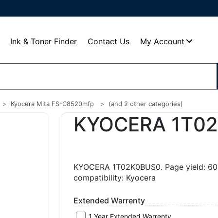
Ink & Toner Finder
Contact Us
My Account
Kyocera Mita FS-C8520mfp
(and 2 other categories)
KYOCERA 1T0
KYOCERA 1T02K0BUS0. Page yield: 600
compatibility: Kyocera
Extended Warrenty
1 Year Extended Warrenty