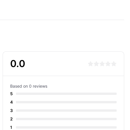
0.0
Based on 0 reviews
5
4
3
2
1