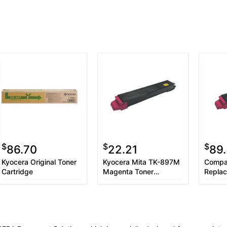
$
$
$
86.70
22.21
89.
Kyocera Original Toner
Kyocera Mita TK-897M
Compat
Cartridge
Magenta Toner
Replac
Cartridge
Kyoce
(TK-8
Toner 
YLD) 