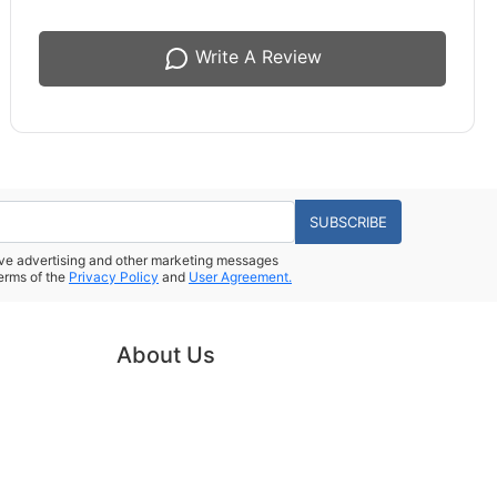
Write A Review
SUBSCRIBE
eive advertising and other marketing messages
erms of the
Privacy Policy
and
User Agreement.
About Us