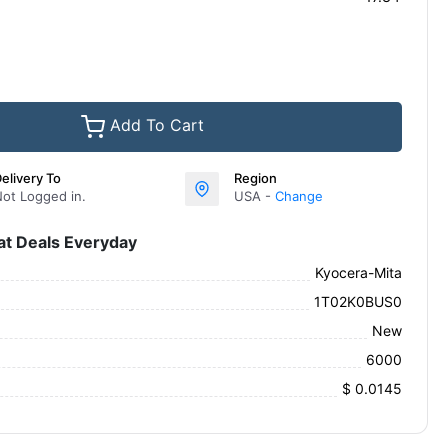
Add To Cart
elivery To
Region
ot Logged in.
USA -
Change
at Deals Everyday
Kyocera-Mita
1T02K0BUS0
New
6000
$ 0.0145