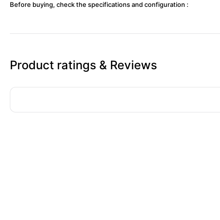
Before buying, check the specifications and configuration :
Product ratings & Reviews