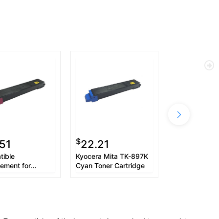
$
51
22.21
ible
Kyocera Mita TK-897K
ement for
Cyan Toner Cartridge
ra Mita TK897M
97M) Magenta
Cartridge (6K
(1T02K0BUS0)