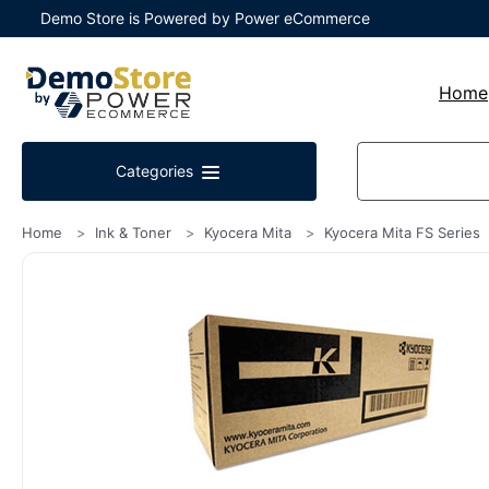
Demo Store is Powered by Power eCommerce
Home
Categories
Home
Ink & Toner
Kyocera Mita
Kyocera Mita FS Series