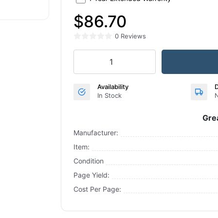
$86.70
0 Reviews
Availability
D
In Stock
N
Gre
Manufacturer:
Item:
Condition
Page Yield:
Cost Per Page: