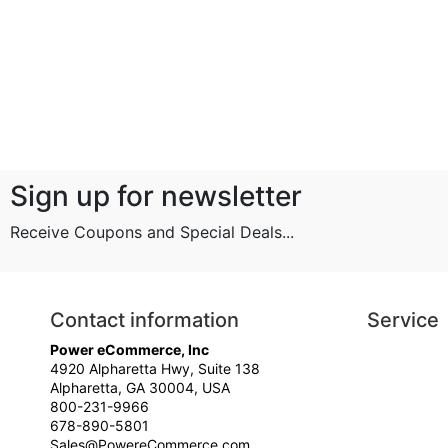
Sign up for newsletter
Receive Coupons and Special Deals...
Contact information
Service
Power eCommerce, Inc
4920 Alpharetta Hwy, Suite 138
Alpharetta, GA 30004, USA
800-231-9966
678-890-5801
Sales@PowereCommerce.com