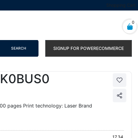
Shopping Cart
0
SIGNUP FOR POWERECOMMERCE
SEARCH
2K0BUS0
0 pages Print technology: Laser Brand
17.34