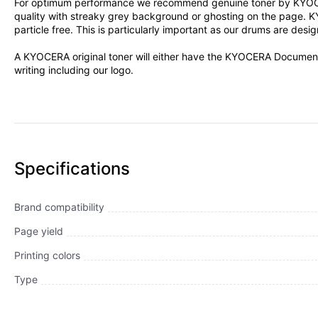
For optimum performance we recommend genuine toner by KYOCERA D
quality with streaky grey background or ghosting on the page. K
particle free. This is particularly important as our drums are des
A KYOCERA original toner will either have the KYOCERA Document 
writing including our logo.
Specifications
Brand compatibility
Page yield
Printing colors
Type