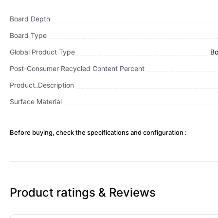
Board Depth
Board Type
Global Product Type
Bo
Post-Consumer Recycled Content Percent
Product_Description
Surface Material
Before buying, check the specifications and configuration :
Product ratings & Reviews