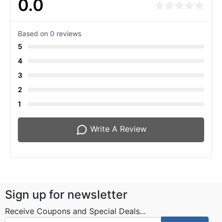
0.0
Based on 0 reviews
5
4
3
2
1
Write A Review
Sign up for newsletter
Receive Coupons and Special Deals...