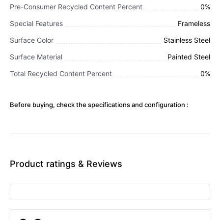
Pre-Consumer Recycled Content Percent
0%
Special Features
Frameless
Surface Color
Stainless Steel
Surface Material
Painted Steel
Total Recycled Content Percent
0%
Before buying, check the specifications and configuration :
Product ratings & Reviews