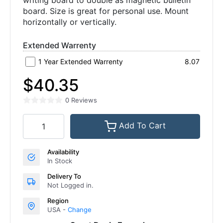
writing board to double as magnetic bulletin
board. Size is great for personal use. Mount
horizontally or vertically.
Extended Warrenty
1 Year Extended Warrenty
8.07
$40.35
0 Reviews
Add To Cart
Availability
In Stock
Delivery To
Not Logged in.
Region
USA -
Change