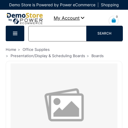
Demo Store is Powered by Power eCommerce
|
Shopping
Cart
|
Checkout
|
Login
0
My Account
SEARCH
Home
Office Supplies
Presentation/Display & Scheduling Boards
Boards