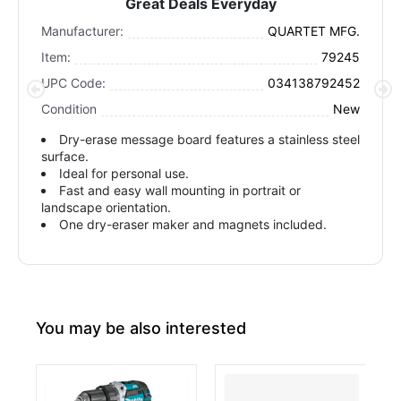
Great Deals Everyday
Manufacturer:
QUARTET MFG.
Item:
79245
UPC Code:
034138792452
Condition
New
Dry-erase message board features a stainless steel
surface.
Ideal for personal use.
Fast and easy wall mounting in portrait or
landscape orientation.
One dry-eraser maker and magnets included.
You may be also interested