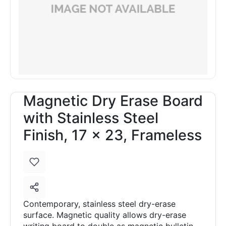
Magnetic Dry Erase Board
with Stainless Steel
Finish, 17 x 23, Frameless
Contemporary, stainless steel dry-erase
surface. Magnetic quality allows dry-erase