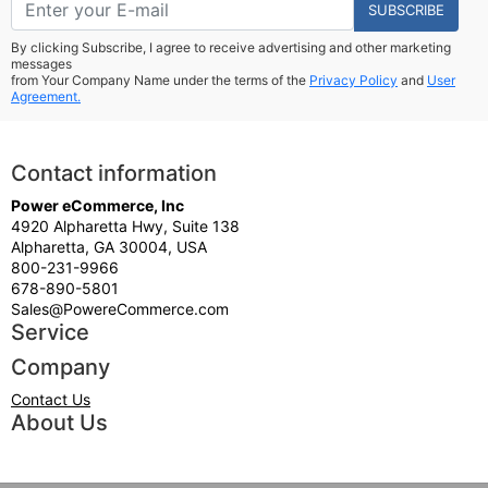
SUBSCRIBE
By clicking Subscribe, I agree to receive advertising and other marketing
messages
from Your Company Name under the terms of the
Privacy Policy
and
User
Agreement.
Contact information
Power eCommerce, Inc
4920 Alpharetta Hwy, Suite 138
Alpharetta, GA 30004, USA
800-231-9966
678-890-5801
Sales@PowereCommerce.com
Service
Company
Contact Us
About Us