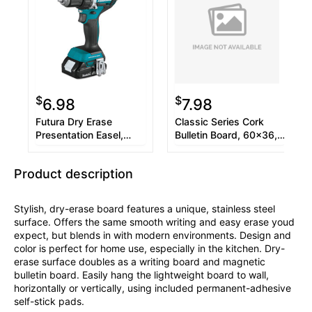
$
$
6.98
7.98
Futura Dry Erase
Classic Series Cork
Presentation Easel,
Bulletin Board, 60x36,
Melamine, 26 x 35,
Black Aluminum Frame
White, Black Frame
Product description
Stylish, dry-erase board features a unique, stainless steel
surface. Offers the same smooth writing and easy erase youd
expect, but blends in with modern environments. Design and
color is perfect for home use, especially in the kitchen. Dry-
erase surface doubles as a writing board and magnetic
bulletin board. Easily hang the lightweight board to wall,
horizontally or vertically, using included permanent-adhesive
self-stick pads.