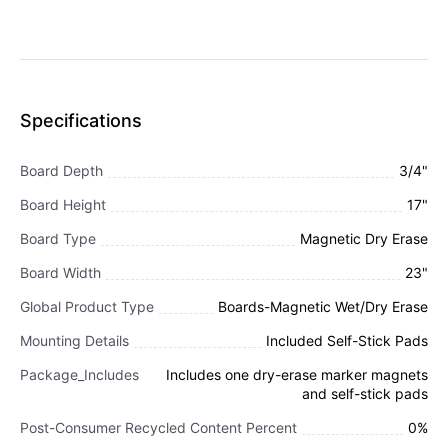
Specifications
Board Depth
3/4"
Board Height
17"
Board Type
Magnetic Dry Erase
Board Width
23"
Global Product Type
Boards-Magnetic Wet/Dry Erase
Mounting Details
Included Self-Stick Pads
Package_Includes
Includes one dry-erase marker magnets
and self-stick pads
Post-Consumer Recycled Content Percent
0%