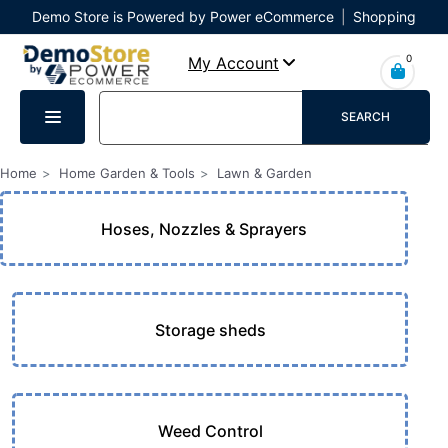
Demo Store is Powered by Power eCommerce
|
Shopping
Cart
|
Checkout
|
Login
0
My Account
SEARCH
Home
Home Garden & Tools
Lawn & Garden
Hoses, Nozzles & Sprayers
Storage sheds
Weed Control