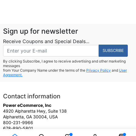
Sign up for newsletter
Receive Coupons and Special Deals...
SUBSCRIBE
By clicking Subscribe, I agree to receive advertising and other marketing
messages
from Your Company Name under the terms of the
Privacy Policy
and
User
Agreement.
Contact information
Power eCommerce, Inc
4920 Alpharetta Hwy, Suite 138
Alpharetta, GA 30004, USA
800-231-9966
678-890-5801
Sales@PowereCommerce.com