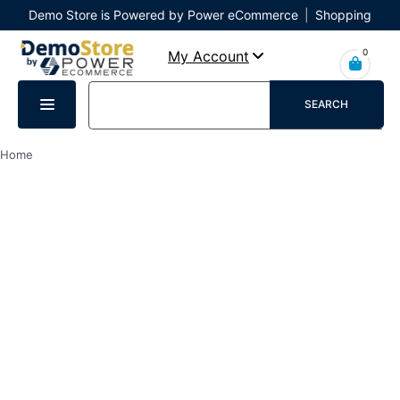
Demo Store is Powered by Power eCommerce
|
Shopping
Cart
|
Checkout
|
Login
0
My Account
SEARCH
Home