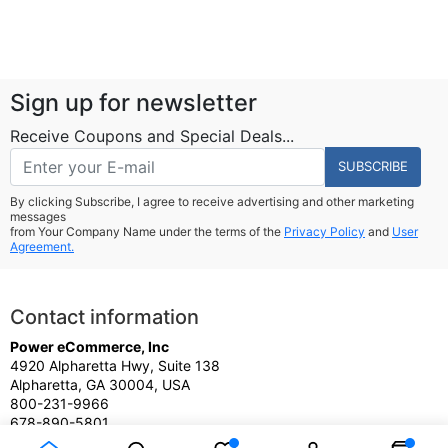
Sign up for newsletter
Receive Coupons and Special Deals...
SUBSCRIBE
By clicking Subscribe, I agree to receive advertising and other marketing
messages
from Your Company Name under the terms of the
Privacy Policy
and
User
Agreement.
Contact information
Power eCommerce, Inc
4920 Alpharetta Hwy, Suite 138
Alpharetta, GA 30004, USA
800-231-9966
678-890-5801
Sales@PowereCommerce.com